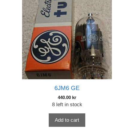
6JM6 GE
440.00
kr
8 left in stock
Add to cart