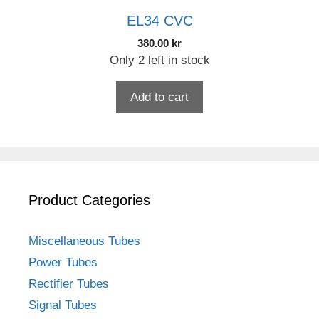
EL34 CVC
380.00
kr
Only 2 left in stock
Add to cart
Product Categories
Miscellaneous Tubes
Power Tubes
Rectifier Tubes
Signal Tubes