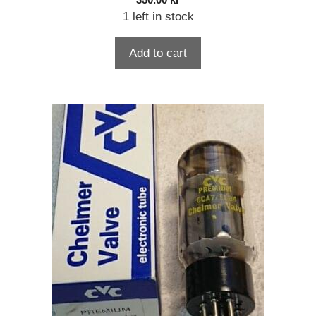
350.00
kr
1 left in stock
Add to cart