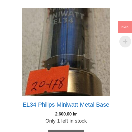
NOK
EL34 Philips Miniwatt Metal Base
2,600.00
kr
Only 1 left in stock