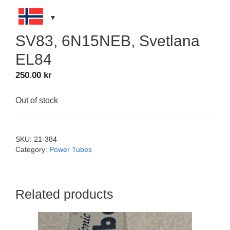
SV83, 6N15NEB, Svetlana
EL84
250.00
kr
Out of stock
SKU:
21-384
Category:
Power Tubes
Related products