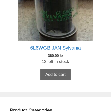
6L6WGB JAN Sylvania
360.00
kr
12 left in stock
Add to cart
Product Categories