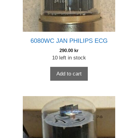
6080WC JAN PHILIPS ECG
290.00
kr
10 left in stock
Add to cart