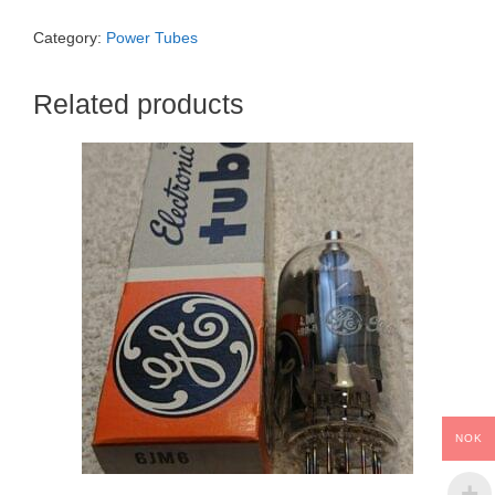
Category:
Power Tubes
Related products
NOK