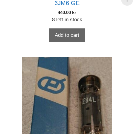
6JM6 GE
440.00
kr
8 left in stock
Add to cart