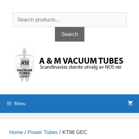
Skip
to
Search
content
for:
Search
Menu
Home
/
Power Tubes
/ KT88 GEC