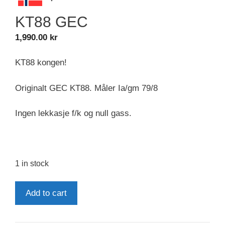
KT88 GEC
1,990.00
kr
KT88 kongen!
Originalt GEC KT88. Måler Ia/gm 79/8
Ingen lekkasje f/k og null gass.
1 in stock
KT88
Add to cart
GEC
quantity