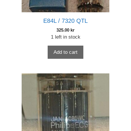
E84L / 7320 QTL
325.00
kr
1 left in stock
Add to cart