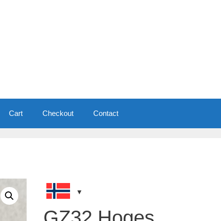
Cart
Checkout
Contact
GZ32 Hoges