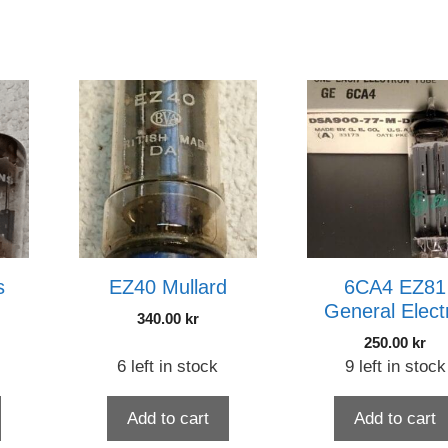
s
EZ40 Mullard
6CA4 EZ81
General Elect
340.00
kr
250.00
kr
6 left in stock
9 left in stock
Add to cart
Add to cart