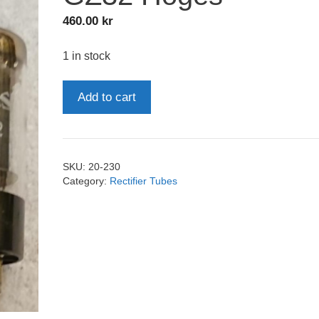
460.00
kr
1 in stock
GZ32
Add to cart
Hoges
quantity
SKU:
20-230
Category:
Rectifier Tubes