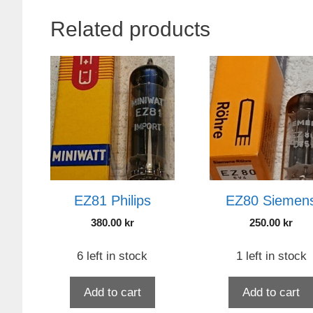
Related products
EZ81 Philips
EZ80 Siemen
380.00
kr
250.00
kr
6 left in stock
1 left in stock
Add to cart
Add to cart