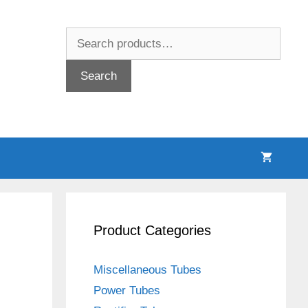
Search
for:
Search
Product Categories
Miscellaneous Tubes
Power Tubes