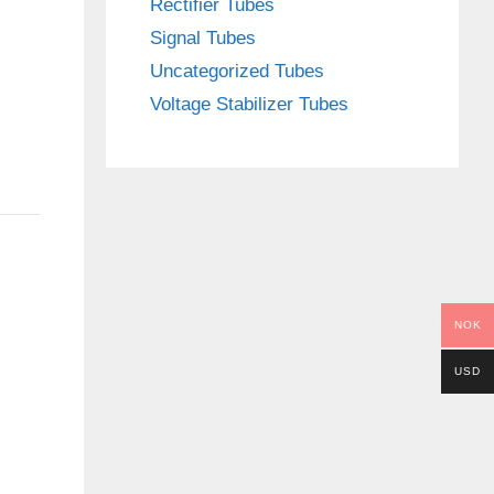
Rectifier Tubes
Signal Tubes
Uncategorized Tubes
Voltage Stabilizer Tubes
NOK
USD