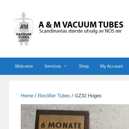
Skip
to
content
Welcome
Services
Shop
My Account
Home
/
Rectifier Tubes
/ GZ32 Hoges