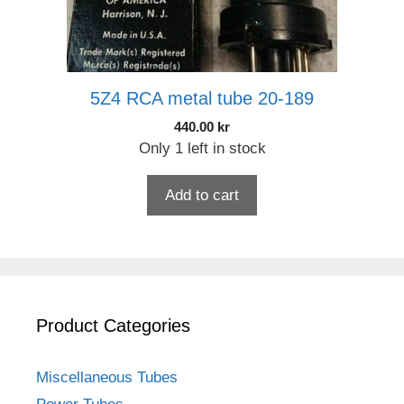
5Z4 RCA metal tube 20-189
440.00
kr
Only 1 left in stock
Add to cart
Product Categories
Miscellaneous Tubes