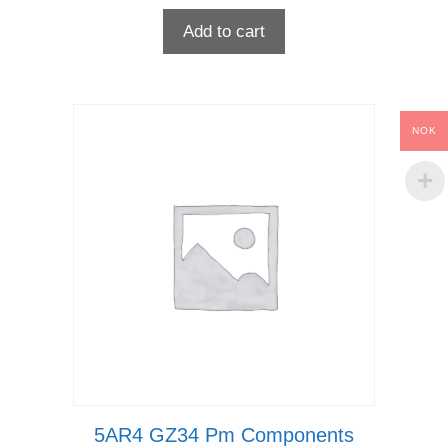
Add to cart
NOK
5AR4 GZ34 Pm Components