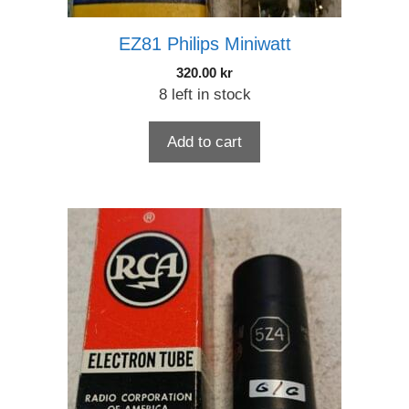
EZ81 Philips Miniwatt
320.00
kr
8 left in stock
Add to cart