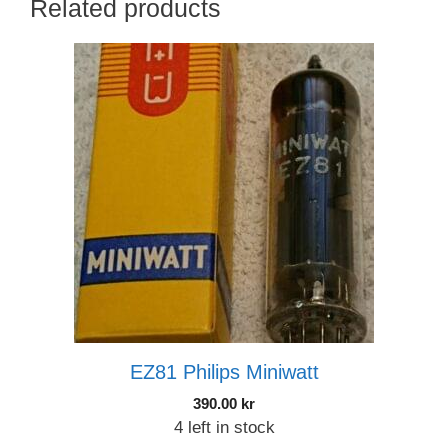
Related products
EZ81 Philips Miniwatt
390.00
kr
4 left in stock