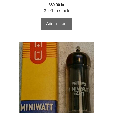
380.00
kr
3 left in stock
Add to cart