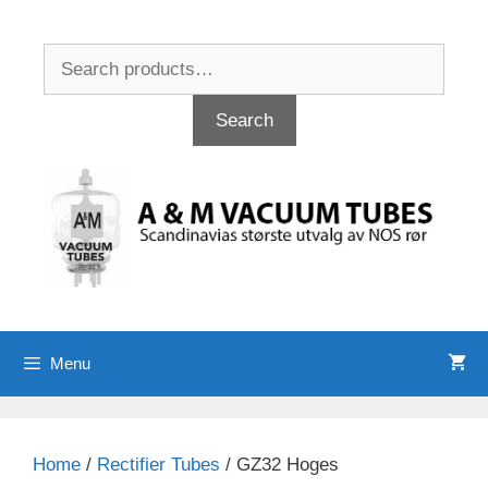
Skip
to
Search
content
for:
Search
Menu
Home
/
Rectifier Tubes
/ GZ32 Hoges