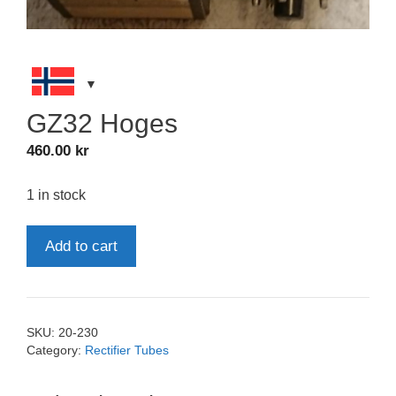
GZ32 Hoges
460.00
kr
1 in stock
GZ32
Add to cart
Hoges
quantity
SKU:
20-230
Category:
Rectifier Tubes