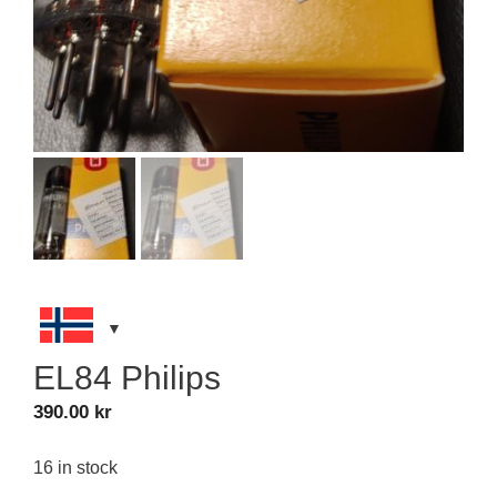
EL84 Philips
390.00
kr
16 in stock