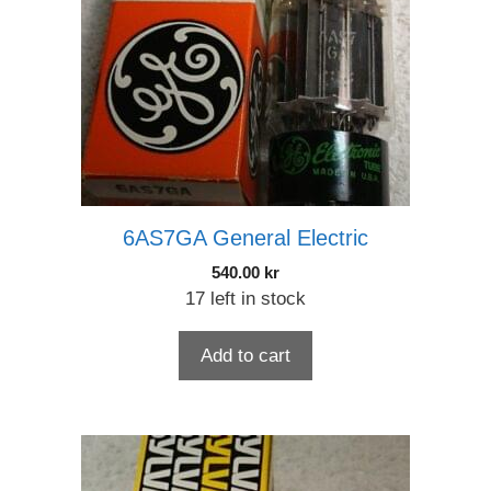
6AS7GA General Electric
540.00
kr
17 left in stock
Add to cart