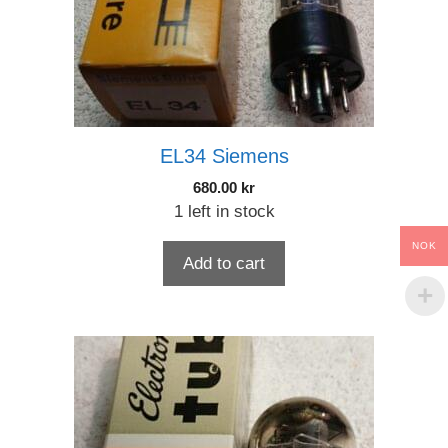
EL34 Siemens
680.00
kr
1 left in stock
NOK
Add to cart