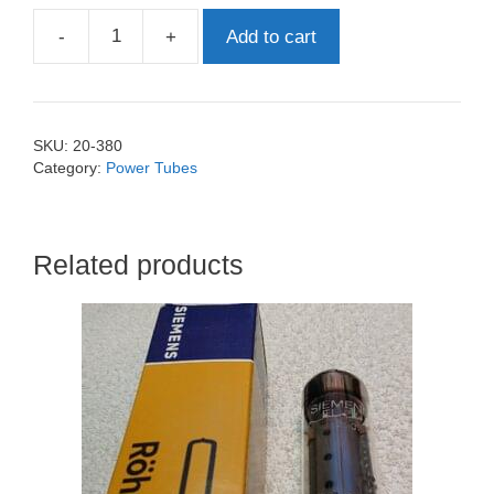
-
+
Add to cart
EL84
Philips
quantity
SKU:
20-380
Category:
Power Tubes
Related products