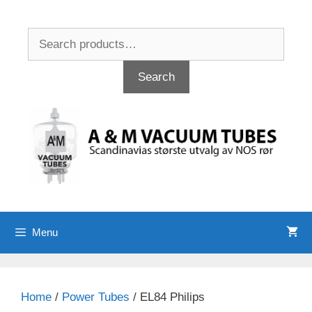
Skip
to
Search
content
for:
Search
Menu
Home
/
Power Tubes
/ EL84 Philips