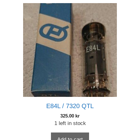
E84L / 7320 QTL
325.00
kr
1 left in stock
Add to cart