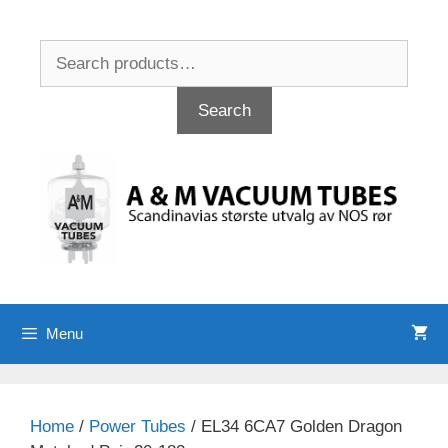
Skip
to
Search
content
for:
Search
Menu
Home
/
Power Tubes
/ EL34 6CA7 Golden Dragon