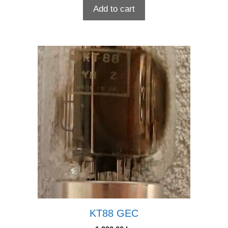
Add to cart
KT88 GEC