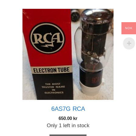
NOK
6AS7G RCA
650.00
kr
Only 1 left in stock