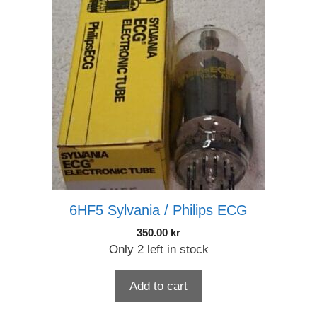
6HF5 Sylvania / Philips ECG
350.00
kr
Only 2 left in stock
Add to cart