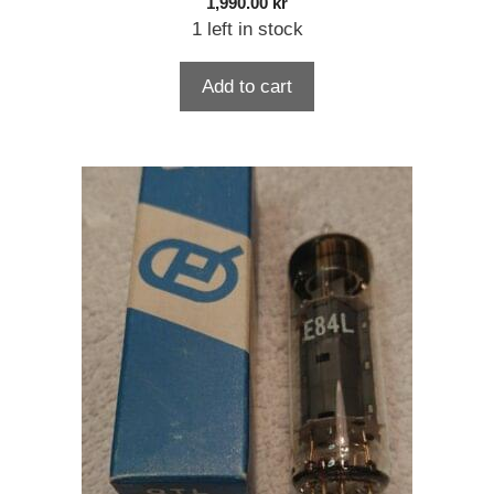
1,990.00
kr
1 left in stock
Add to cart