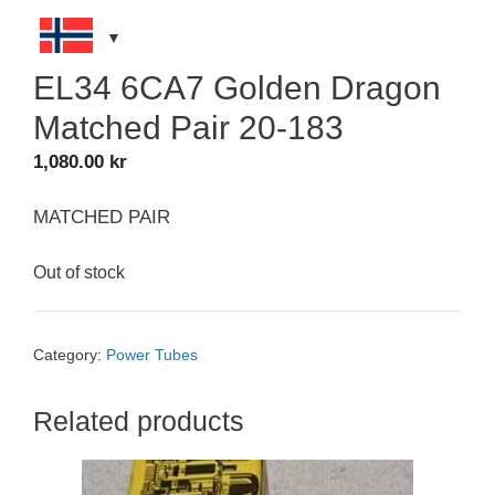
EL34 6CA7 Golden Dragon
Matched Pair 20-183
1,080.00
kr
MATCHED PAIR
Out of stock
Category:
Power Tubes
Related products