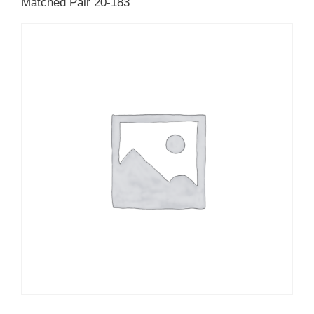
Matched Pair 20-183