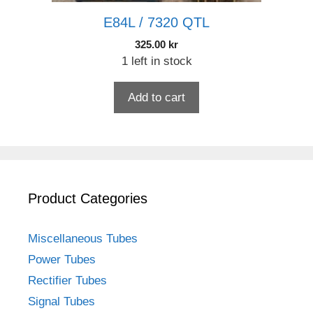
E84L / 7320 QTL
325.00
kr
1 left in stock
Add to cart
Product Categories
Miscellaneous Tubes
Power Tubes
Rectifier Tubes
Signal Tubes