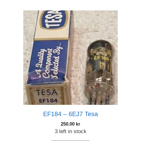
EF184 – 6EJ7 Tesa
250.00
kr
3 left in stock