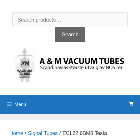
Skip
to
Search
content
for:
Search
Menu
Home
/
Signal Tubes
/ ECL82 6BM8 Tesla