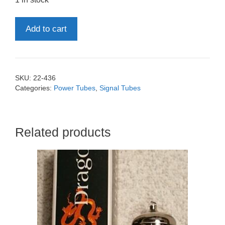
ECL82
Add to cart
6BM8
Tesla
quantity
SKU:
22-436
Categories:
Power Tubes
,
Signal Tubes
Related products