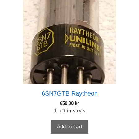
6SN7GTB Raytheon
650.00
kr
1 left in stock
Add to cart