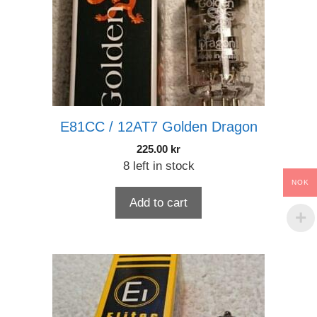
E81CC / 12AT7 Golden Dragon
225.00
kr
8 left in stock
NOK
Add to cart