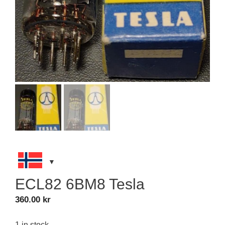
ECL82 6BM8 Tesla
360.00
kr
1 in stock