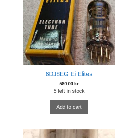
6DJ8EG Ei Elites
580.00
kr
5 left in stock
Add to cart