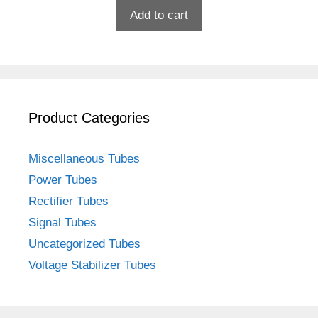
Add to cart
Product Categories
Miscellaneous Tubes
Power Tubes
Rectifier Tubes
Signal Tubes
Uncategorized Tubes
Voltage Stabilizer Tubes