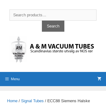
Skip
to
Search
content
for:
Search
Menu
Home
/
Signal Tubes
/ ECC88 Siemens Halske