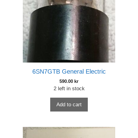
6SN7GTB General Electric
590.00
kr
2 left in stock
Add to cart