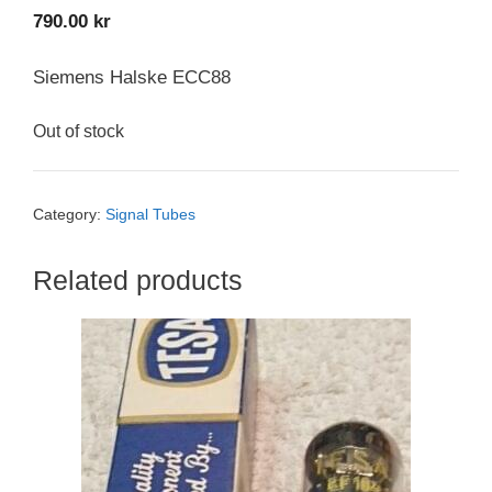
790.00
kr
Siemens Halske ECC88
Out of stock
Category:
Signal Tubes
Related products