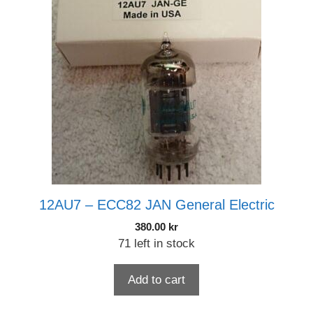
12AU7 – ECC82 JAN General Electric
380.00
kr
71 left in stock
Add to cart