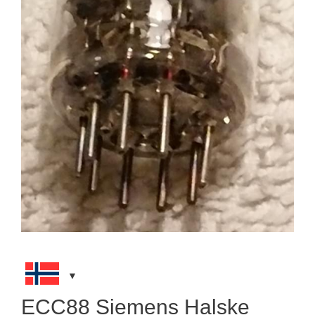
ECC88 Siemens Halske