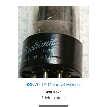
6SN7GTA General Electric
490.00
kr
1 left in stock