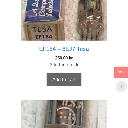
EF184 – 6EJ7 Tesa
250.00
kr
3 left in stock
NOK
Add to cart