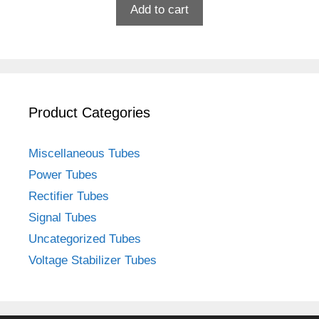
Add to cart
Product Categories
Miscellaneous Tubes
Power Tubes
Rectifier Tubes
Signal Tubes
Uncategorized Tubes
Voltage Stabilizer Tubes