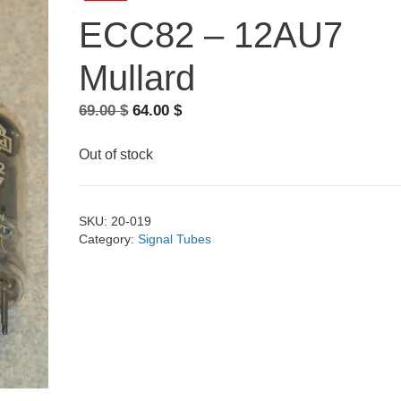
ECC82 – 12AU7
Mullard
Original
Current
69.00
$
64.00
$
price
price
was:
is:
Out of stock
69.00 $.
64.00 $.
SKU:
20-019
Category:
Signal Tubes