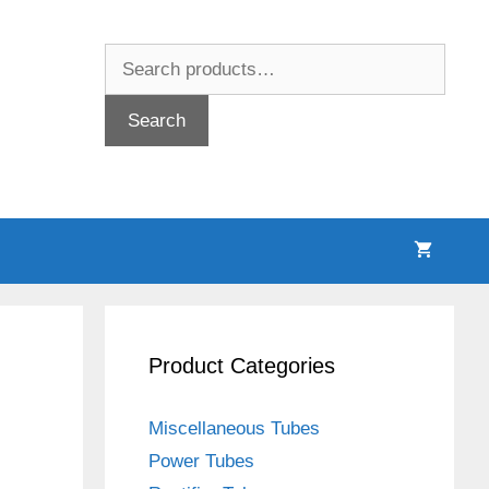
Search
for:
Search
Product Categories
Miscellaneous Tubes
Power Tubes