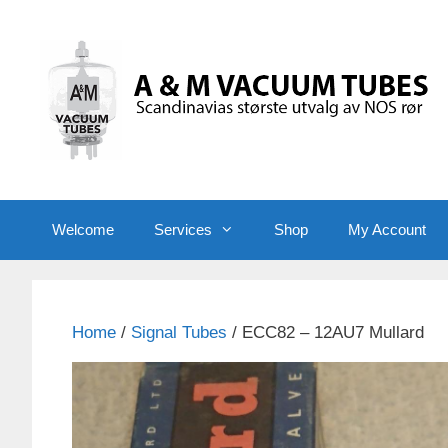
Skip
to
content
Welcome
Services
Shop
My Account
Home
/
Signal Tubes
/ ECC82 – 12AU7 Mullard