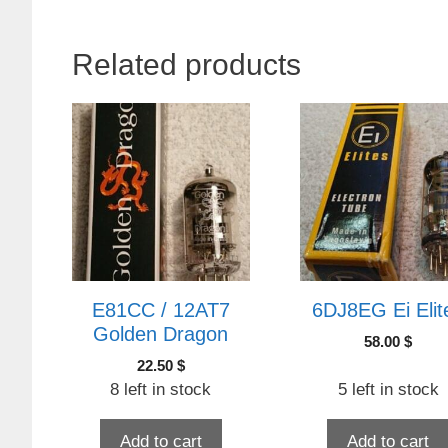
Related products
E81CC / 12AT7
6DJ8EG Ei Elit
Golden Dragon
58.00
$
22.50
$
8 left in stock
5 left in stock
Add to cart
Add to cart