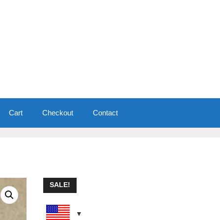
Cart
Checkout
Contact
SALE!