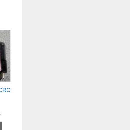
 CRC
k