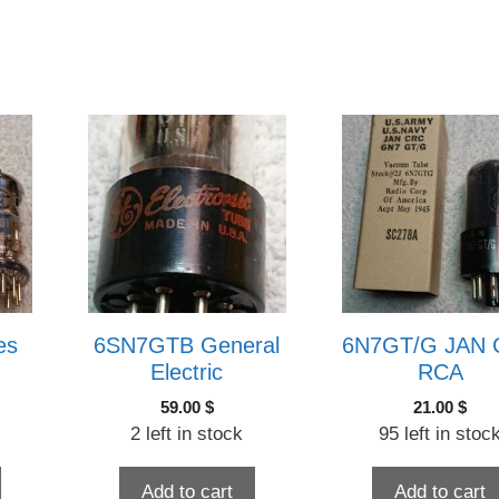
es
6SN7GTB General
6N7GT/G JAN
Electric
RCA
59.00
$
21.00
$
2 left in stock
95 left in stoc
Add to cart
Add to cart