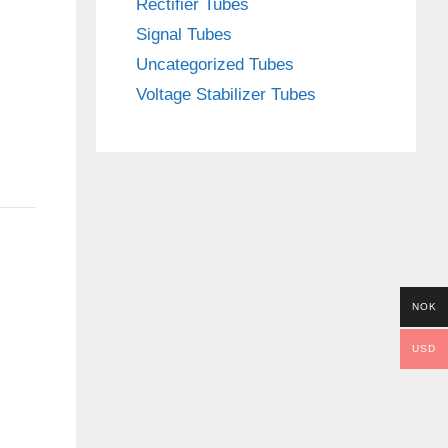
Rectifier Tubes
Signal Tubes
Uncategorized Tubes
Voltage Stabilizer Tubes
NOK
USD