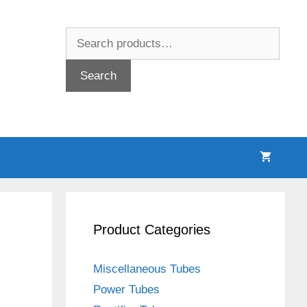
Search
for:
Search
Product Categories
Miscellaneous Tubes
Power Tubes