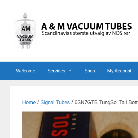
Skip
to
content
Welcome
Services
Shop
My Account
Home
/
Signal Tubes
/ 6SN7GTB TungSol Tall Bott