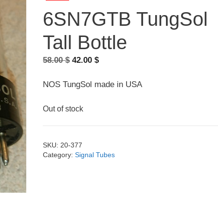
6SN7GTB TungSol
Tall Bottle
Original
Current
58.00
$
42.00
$
price
price
was:
is:
NOS TungSol made in USA
58.00 $.
42.00 $.
Out of stock
SKU:
20-377
Category:
Signal Tubes