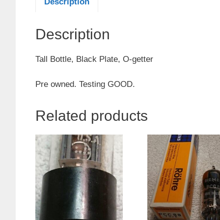
Description
Description
Tall Bottle, Black Plate, O-getter
Pre owned. Testing GOOD.
Related products