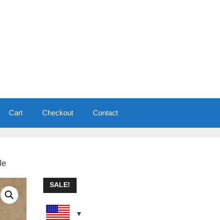
Cart
Checkout
Contact
le
SALE!