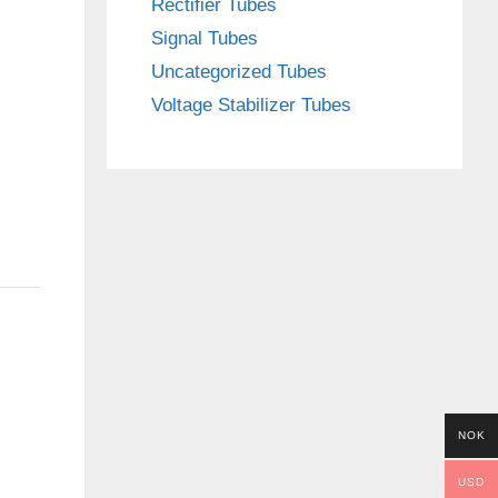
Rectifier Tubes
Signal Tubes
Uncategorized Tubes
Voltage Stabilizer Tubes
NOK
USD