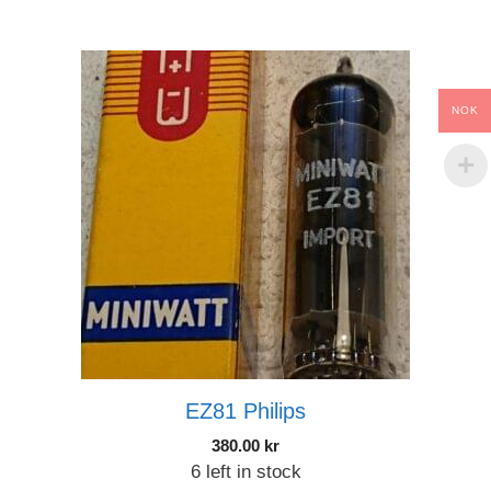
NOK
EZ81 Philips
380.00
kr
6 left in stock