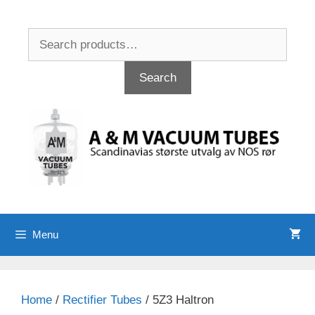
Skip
to
Search
content
for:
Search
Menu
Home
/
Rectifier Tubes
/ 5Z3 Haltron