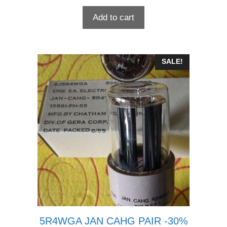
Add to cart
SALE!
5R4WGA JAN CAHG PAIR -30%