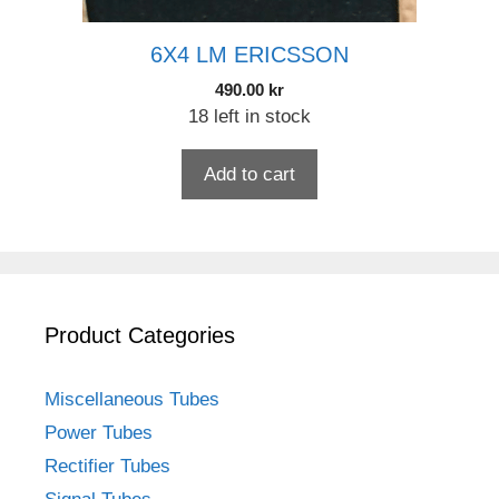
6X4 LM ERICSSON
490.00
kr
18 left in stock
Add to cart
Product Categories
Miscellaneous Tubes
Power Tubes
Rectifier Tubes