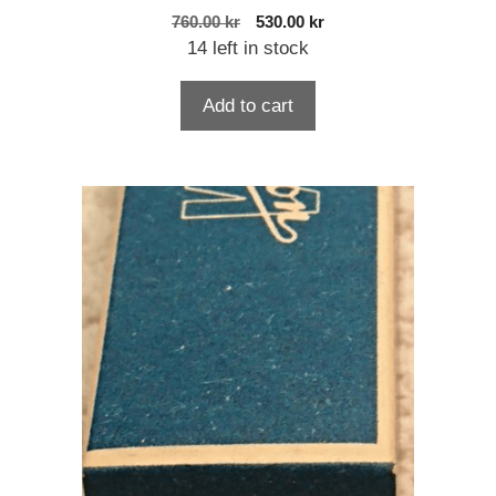
Original
Current
760.00
kr
530.00
kr
price
price
14 left in stock
was:
is:
760.00 kr.
530.00 kr.
Add to cart