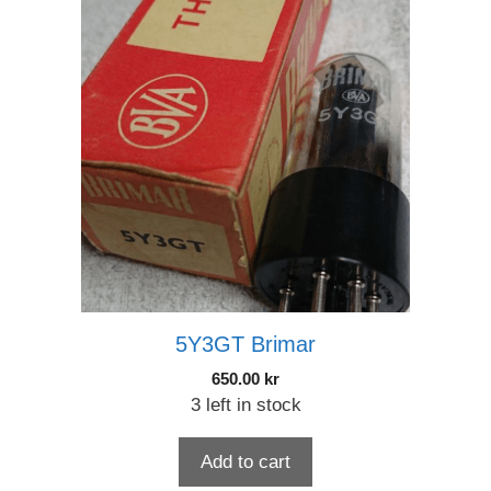
5Y3GT Brimar
650.00
kr
3 left in stock
Add to cart