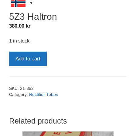
5Z3 Haltron
380.00
kr
1 in stock
5Z3
Add to cart
Haltron
quantity
SKU:
21-352
Category:
Rectifier Tubes
Related products