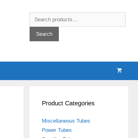
Search
for:
Search
Product Categories
Miscellaneous Tubes
Power Tubes