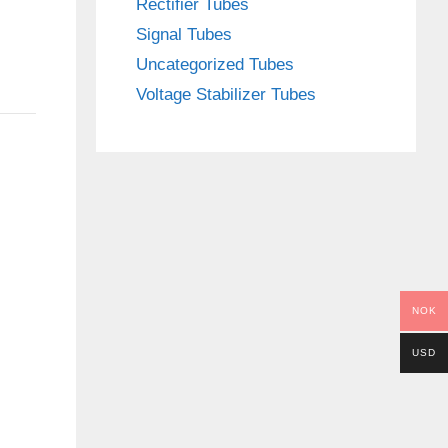
Rectifier Tubes
Signal Tubes
Uncategorized Tubes
Voltage Stabilizer Tubes
NOK
USD