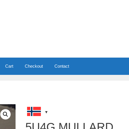
Cart
Checkout
Contact
5U4G MULLARD