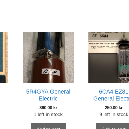
5R4GYA General
6CA4 EZ81
Electric
General Elect
390.00
kr
250.00
kr
1 left in stock
9 left in stock