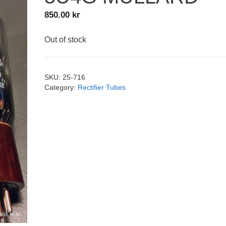
850.00
kr
Out of stock
SKU:
25-716
Category:
Rectifier Tubes