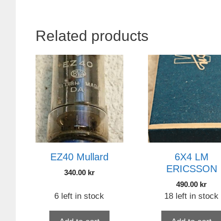
Related products
EZ40 Mullard
6X4 LM
ERICSSON
340.00
kr
490.00
kr
6 left in stock
18 left in stock