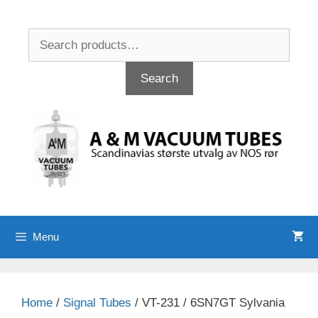
Skip
to
Search
content
for:
Search
Menu
Home
/
Signal Tubes
/ VT-231 / 6SN7GT Sylvania