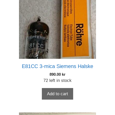
E81CC 3-mica Siemens Halske
890.00
kr
72 left in stock
Add to cart