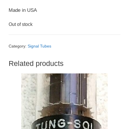
Made in USA
Out of stock
Category:
Signal Tubes
Related products