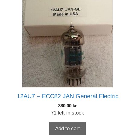
12AU7 – ECC82 JAN General Electric
380.00
kr
71 left in stock
Add to cart