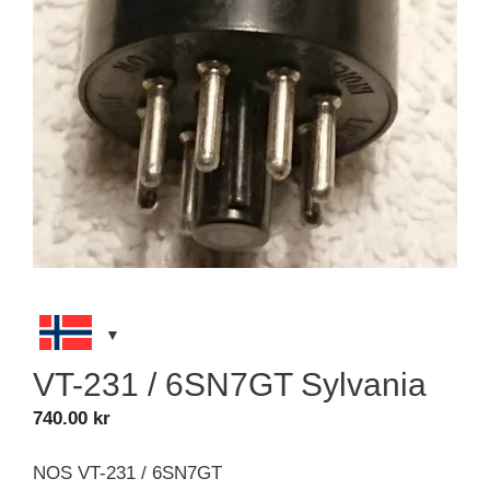
VT-231 / 6SN7GT Sylvania
740.00
kr
NOS VT-231 / 6SN7GT