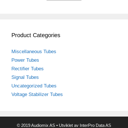
Product Categories
Miscellaneous Tubes
Power Tubes
Rectifier Tubes
Signal Tubes
Uncategorized Tubes
Voltage Stabilizer Tubes
© 2019 Audiomix AS • Utviklet av InterPro Data AS