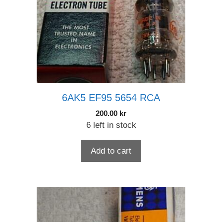
6AK5 EF95 5654 RCA
200.00
kr
6 left in stock
Add to cart