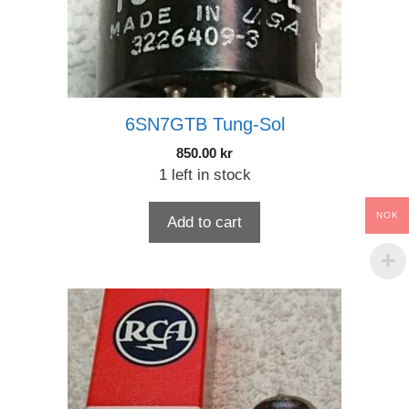
6SN7GTB Tung-Sol
850.00
kr
1 left in stock
NOK
Add to cart