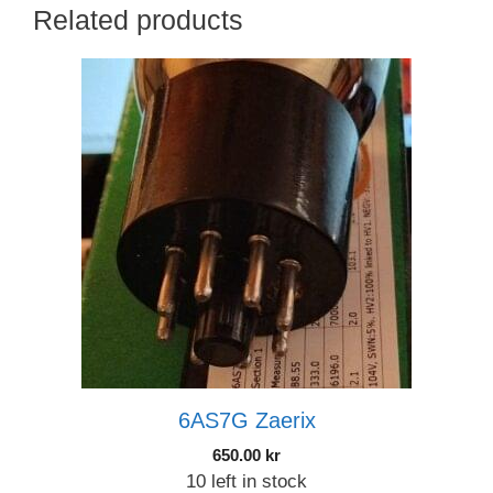
Related products
6AS7G Zaerix
650.00
kr
10 left in stock