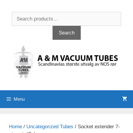
Skip
to
Search
content
for:
Search
Menu
Home
/
Uncategorized Tubes
/ Socket extender 7-