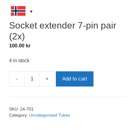
Socket extender 7-pin pair
(2x)
100.00
kr
4 in stock
-
+
Add to cart
Socket
extender
7-
pin
SKU:
24-701
pair
Category:
Uncategorized Tubes
(2x)
quantity