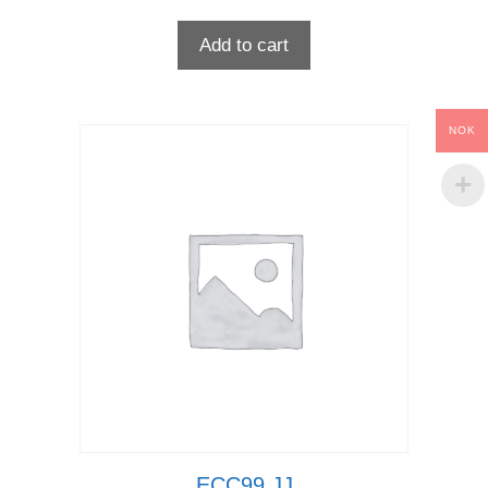
Add to cart
NOK
ECC99 JJ