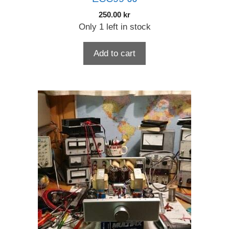
250.00
kr
Only 1 left in stock
Add to cart