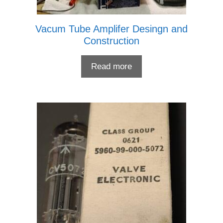
Vacum Tube Amplifer Desingn and
Construction
Read more