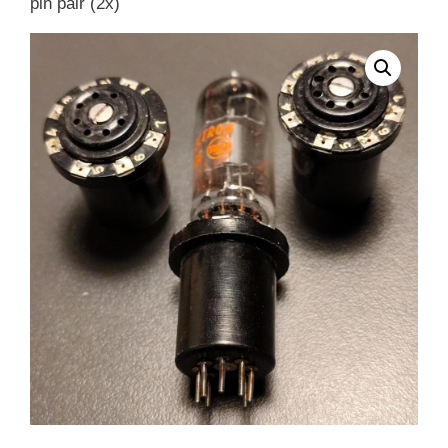
pin pair (2x)