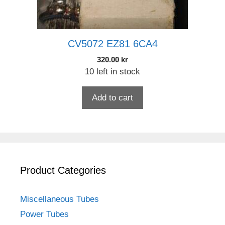
CV5072 EZ81 6CA4
320.00
kr
10 left in stock
Add to cart
Product Categories
Miscellaneous Tubes
Power Tubes