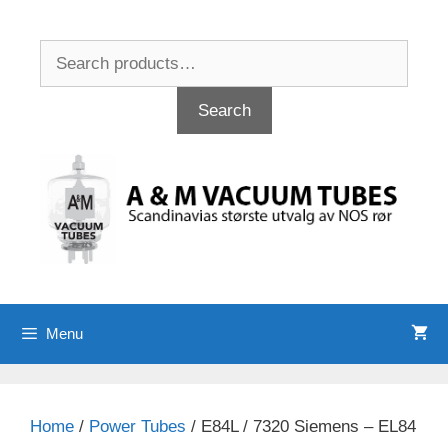
Skip
to
Search
content
for:
Search
Menu
Home
/
Power Tubes
/ E84L / 7320 Siemens – EL84