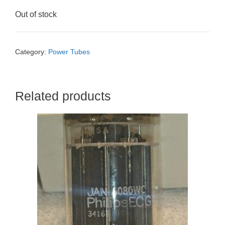
Out of stock
Category:
Power Tubes
Related products