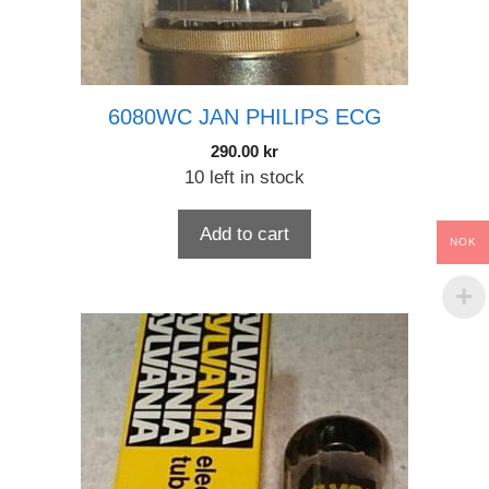
6080WC JAN PHILIPS ECG
290.00
kr
10 left in stock
Add to cart
NOK