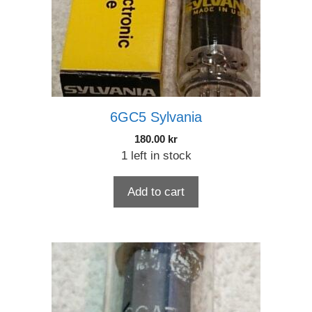
6GC5 Sylvania
180.00
kr
1 left in stock
Add to cart