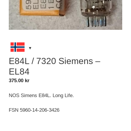
E84L / 7320 Siemens –
EL84
375.00
kr
NOS Simens E84L. Long Life.
FSN 5960-14-206-3426