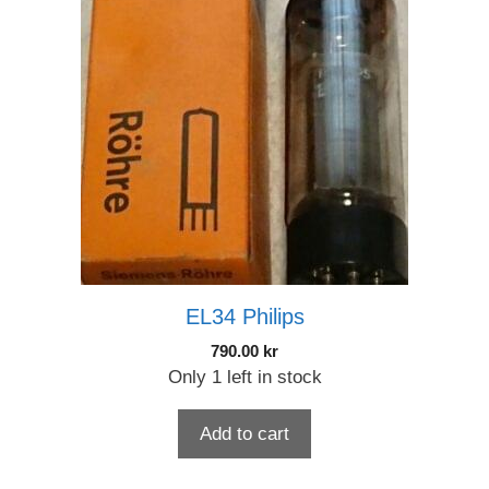
EL34 Philips
790.00
kr
Only 1 left in stock
Add to cart