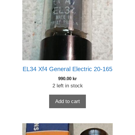
EL34 Xf4 General Electric 20-165
990.00
kr
2 left in stock
Add to cart