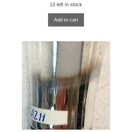
13 left in stock
Add to cart