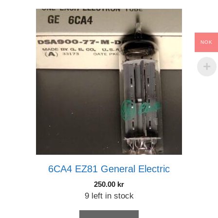
NOK
6CA4 EZ81 General Electric
250.00
kr
9 left in stock