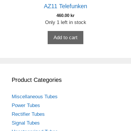
AZ11 Telefunken
460.00
kr
Only 1 left in stock
Add to cart
Product Categories
Miscellaneous Tubes
Power Tubes
Rectifier Tubes
Signal Tubes