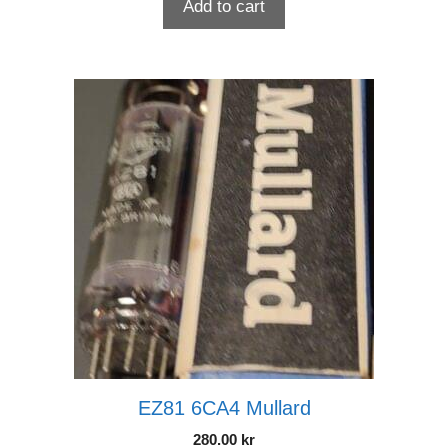
Add to cart
EZ81 6CA4 Mullard
280.00
kr