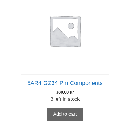
5AR4 GZ34 Pm Components
380.00
kr
3 left in stock
Add to cart