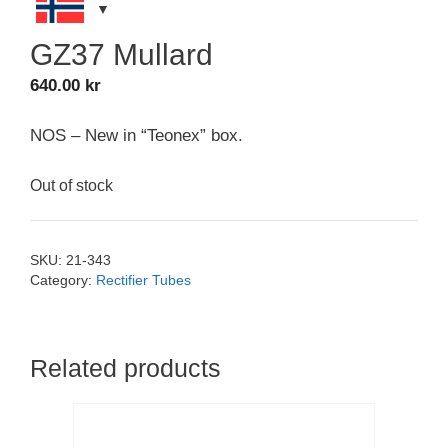
GZ37 Mullard
640.00
kr
NOS – New in “Teonex” box.
Out of stock
SKU:
21-343
Category:
Rectifier Tubes
Related products