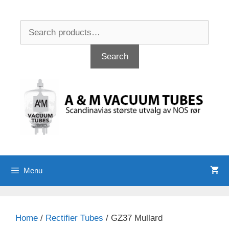
Skip
to
Search
content
for:
Search
Menu
Home
/
Rectifier Tubes
/ GZ37 Mullard