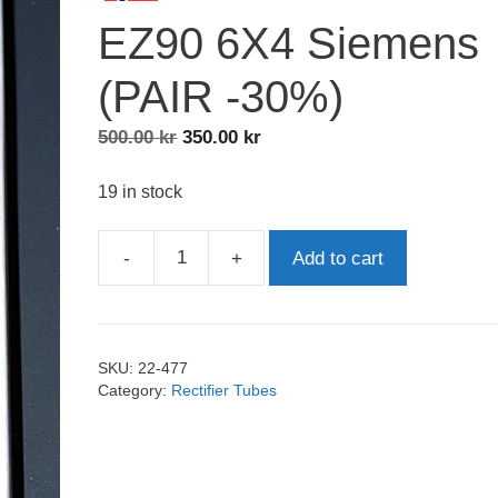
EZ90 6X4 Siemens
(PAIR -30%)
Original
Current
500.00
kr
350.00
kr
price
price
was:
is:
19 in stock
500.00 kr.
350.00 kr.
-
+
Add to cart
EZ90
6X4
Siemens
(PAIR
SKU:
22-477
-30%)
Category:
Rectifier Tubes
quantity