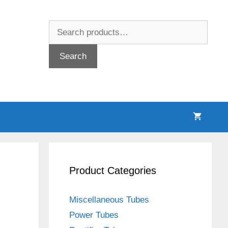
Search
for:
Search
Product Categories
Miscellaneous Tubes
Power Tubes