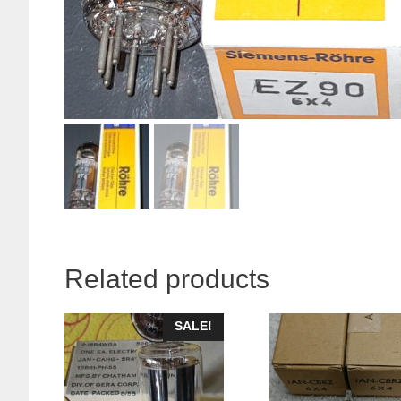
Related products
SALE!