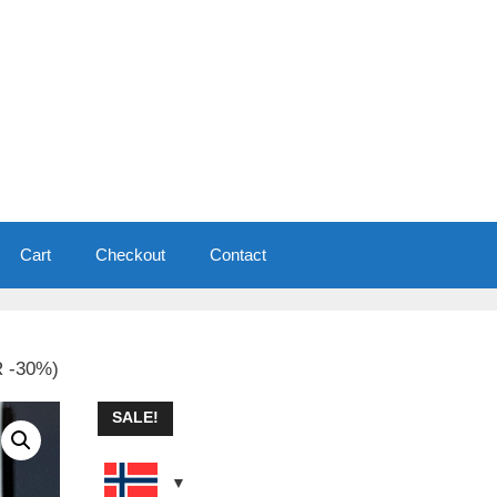
Cart
Checkout
Contact
R -30%)
SALE!