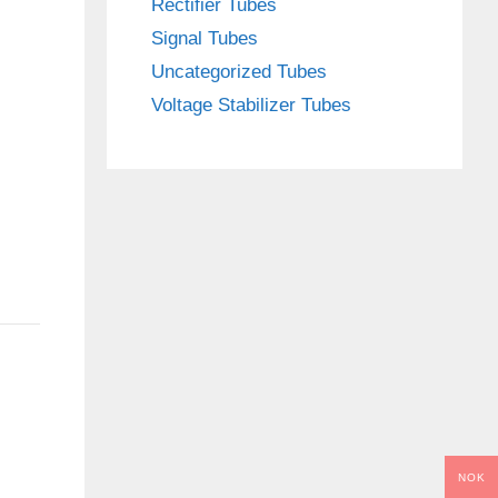
Rectifier Tubes
Signal Tubes
Uncategorized Tubes
Voltage Stabilizer Tubes
NOK