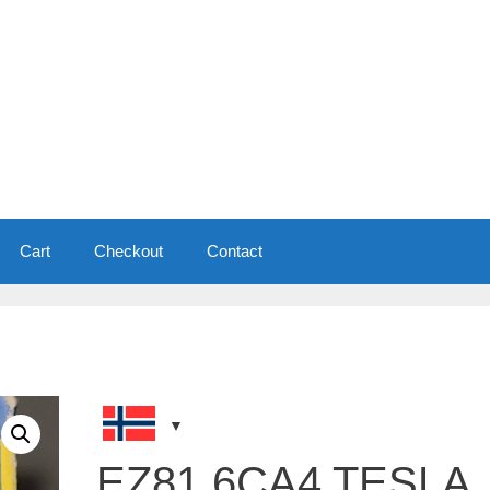
Cart
Checkout
Contact
EZ81 6CA4 TESLA