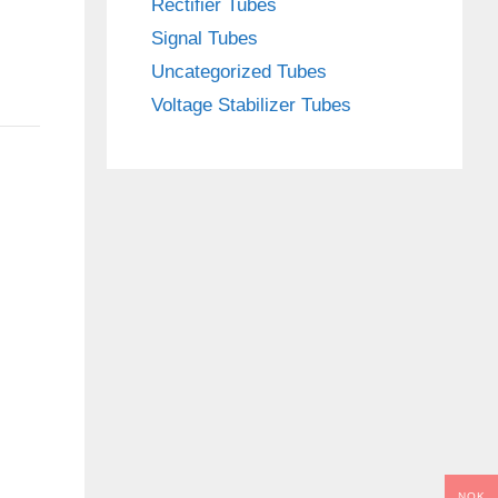
Rectifier Tubes
Signal Tubes
Uncategorized Tubes
Voltage Stabilizer Tubes
NOK