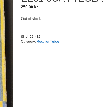
250.00
kr
Out of stock
SKU:
22-462
Category:
Rectifier Tubes