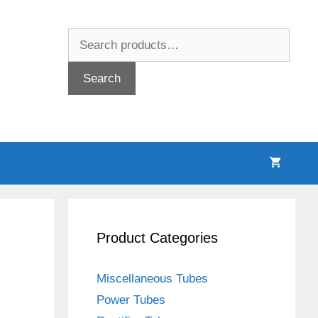
Search
for:
Search
Product Categories
Miscellaneous Tubes
Power Tubes