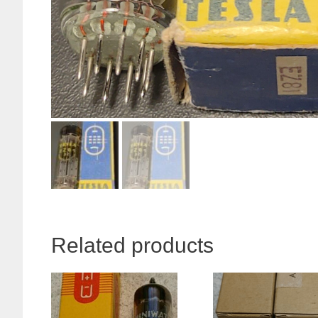
Related products