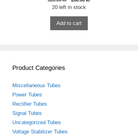
320.00
kr
280.00
kr
price
price
20 left in stock
was:
is:
320.00 kr.
280.00 kr.
Add to cart
Product Categories
Miscellaneous Tubes
Power Tubes
Rectifier Tubes
Signal Tubes
Uncategorized Tubes
Voltage Stabilizer Tubes