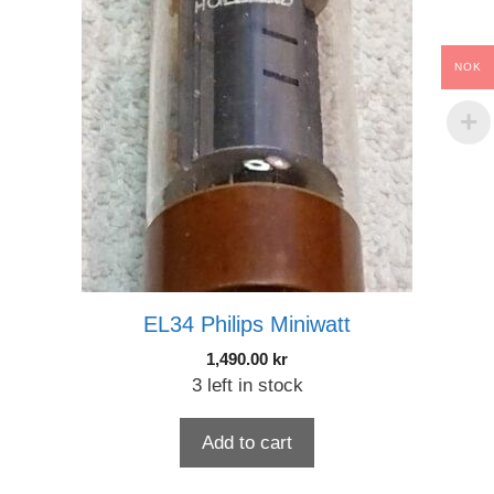
NOK
EL34 Philips Miniwatt
1,490.00
kr
3 left in stock
Add to cart