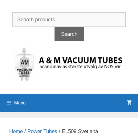
Skip
to
Search
content
for:
Search
Menu
Home
/
Power Tubes
/ EL509 Svetlana