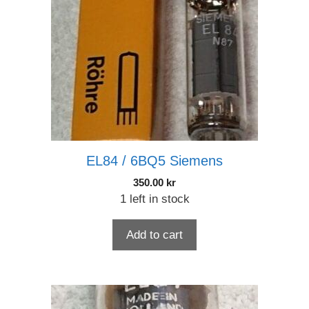
EL84 / 6BQ5 Siemens
350.00
kr
1 left in stock
Add to cart