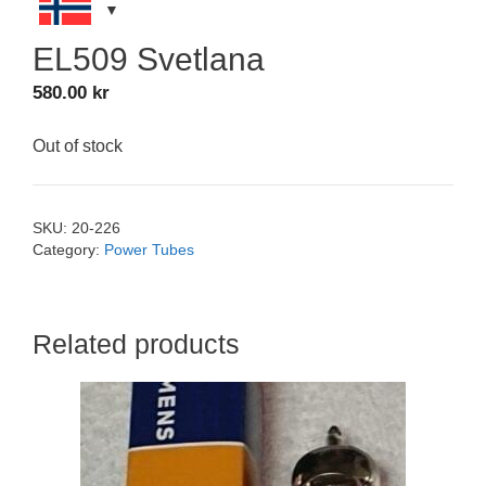
EL509 Svetlana
580.00
kr
Out of stock
SKU:
20-226
Category:
Power Tubes
Related products