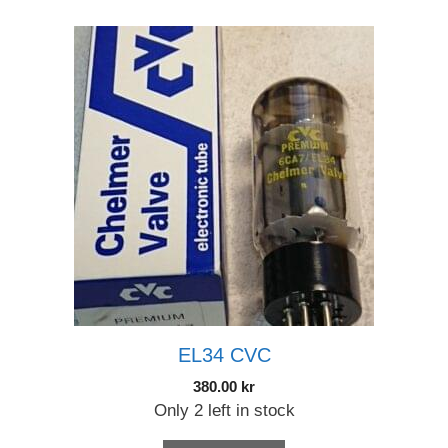
EL34 CVC
380.00
kr
Only 2 left in stock