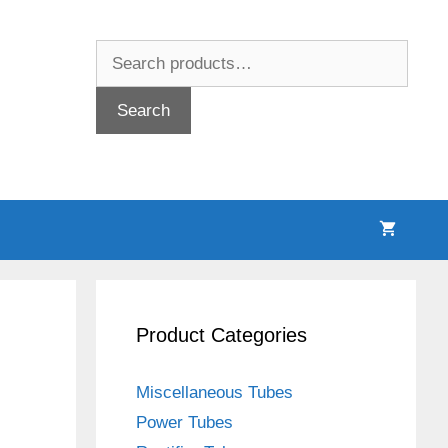
Search
for:
Search
Product Categories
Miscellaneous Tubes
Power Tubes