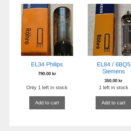
EL34 Philips
EL84 / 6BQ5
Siemens
790.00
kr
350.00
kr
Only 1 left in stock
1 left in stock
Add to cart
Add to cart