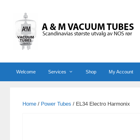
Skip
to
content
Welcome
Services
Shop
My Account
Home
/
Power Tubes
/ EL34 Electro Harmonix