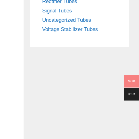
Rectifier Tubes
Signal Tubes
Uncategorized Tubes
Voltage Stabilizer Tubes
NOK
USD