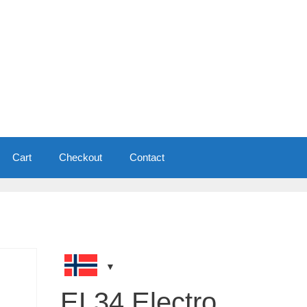
Cart
Checkout
Contact
EL34 Electro