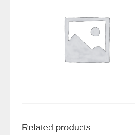
Related products