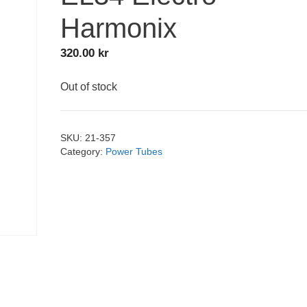
Harmonix
320.00
kr
Out of stock
SKU:
21-357
Category:
Power Tubes