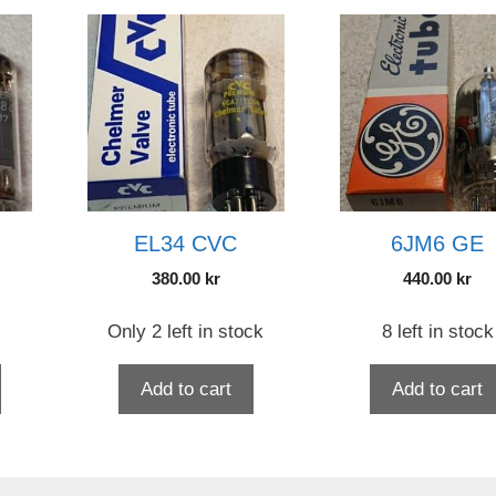
EL34 CVC
6JM6 GE
380.00
kr
440.00
kr
Only 2 left in stock
8 left in stock
Add to cart
Add to cart