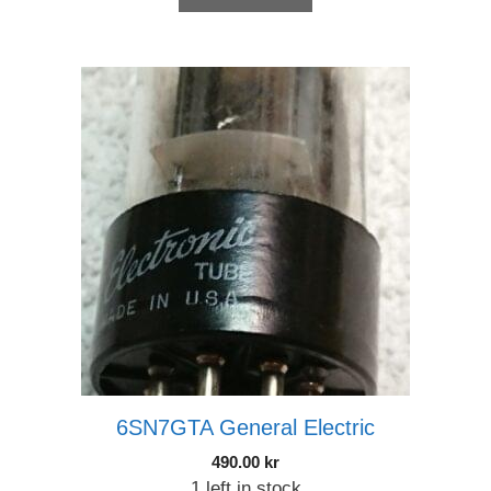
6SN7GTA General Electric
490.00
kr
1 left in stock