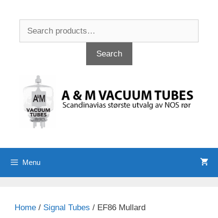
Skip
to
Search
content
for:
Search
Menu
Home
/
Signal Tubes
/ EF86 Mullard