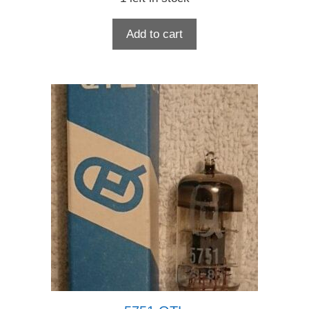
Add to cart