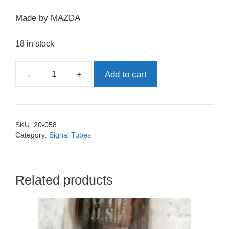
Made by MAZDA
18 in stock
-
+
Add to cart
EF86
Mullard
quantity
SKU:
20-058
Category:
Signal Tubes
Related products