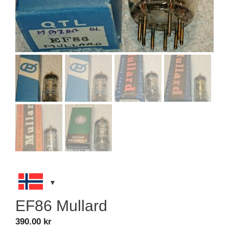
EF86 Mullard
390.00
kr