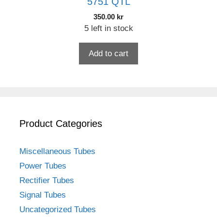
5751 QTL
350.00
kr
5 left in stock
Add to cart
Product Categories
Miscellaneous Tubes
Power Tubes
Rectifier Tubes
Signal Tubes
Uncategorized Tubes