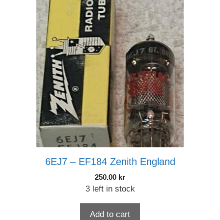
6EJ7 – EF184 Zenith England
250.00
kr
3 left in stock
Add to cart