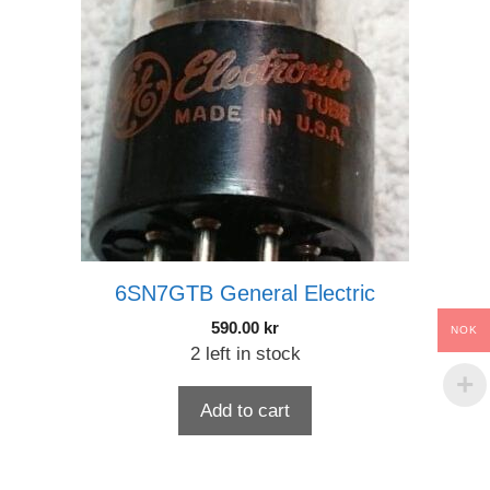
6SN7GTB General Electric
590.00
kr
NOK
2 left in stock
Add to cart