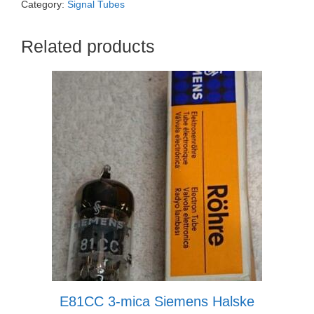
Category:
Signal Tubes
Related products
E81CC 3-mica Siemens Halske