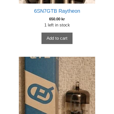
6SN7GTB Raytheon
650.00
kr
1 left in stock
Add to cart