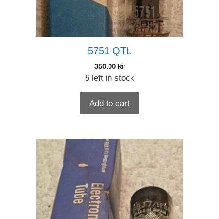
5751 QTL
350.00
kr
5 left in stock
Add to cart