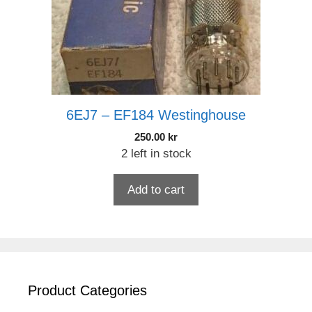
6EJ7 – EF184 Westinghouse
250.00
kr
2 left in stock
Add to cart
Product Categories