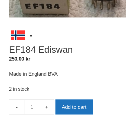
EF184 Ediswan
250.00
kr
Made in England BVA
2 in stock
-
+
Add to cart
EF184
Ediswan
quantity