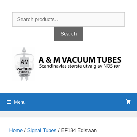
Skip
to
Search
content
for:
Search
Menu
Home
/
Signal Tubes
/ EF184 Ediswan