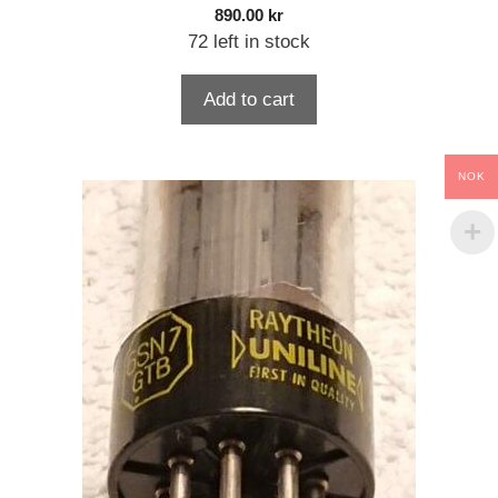
890.00
kr
72 left in stock
Add to cart
NOK