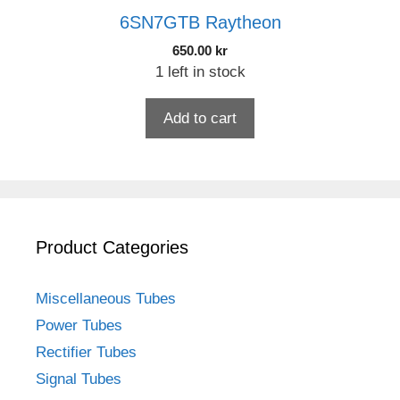
6SN7GTB Raytheon
650.00
kr
1 left in stock
Add to cart
Product Categories
Miscellaneous Tubes
Power Tubes
Rectifier Tubes
Signal Tubes