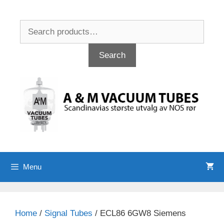
Skip
to
Search
content
for:
Search
Menu
Home
/
Signal Tubes
/ ECL86 6GW8 Siemens