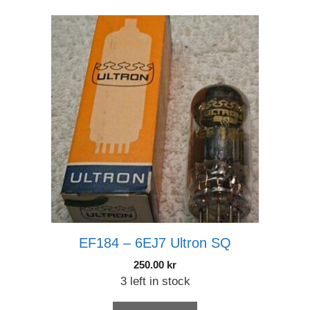
EF184 – 6EJ7 Ultron SQ
250.00
kr
3 left in stock