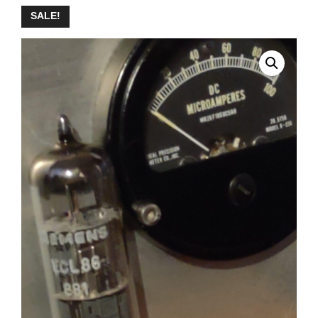
SALE!