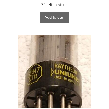
72 left in stock
Add to cart