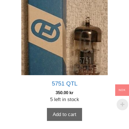
5751 QTL
NOK
350.00
kr
5 left in stock
Add to cart