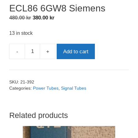
ECL86 6GW8 Siemens
Original
Current
480.00
kr
380.00
kr
price
price
was:
is:
13 in stock
480.00 kr.
380.00 kr.
-
+
Add to cart
ECL86
6GW8
Siemens
quantity
SKU:
21-392
Categories:
Power Tubes
,
Signal Tubes
Related products