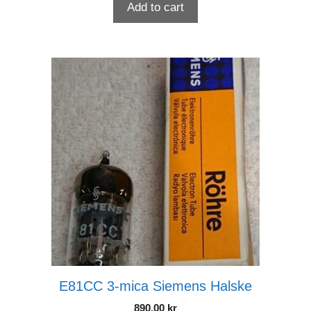
Add to cart
E81CC 3-mica Siemens Halske
890.00
kr