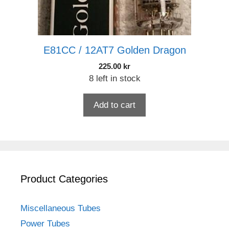
E81CC / 12AT7 Golden Dragon
225.00
kr
8 left in stock
Add to cart
Product Categories
Miscellaneous Tubes
Power Tubes