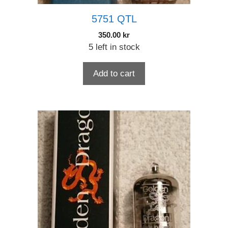
5751 QTL
350.00
kr
5 left in stock
Add to cart