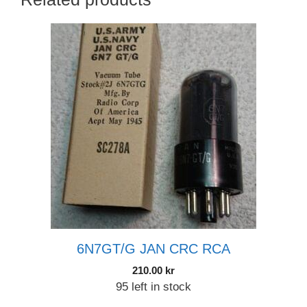
6N7GT/G JAN CRC RCA
210.00
kr
95 left in stock