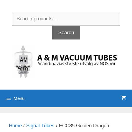
Skip
to
Search
content
for:
Search
Menu
Home
/
Signal Tubes
/ ECC85 Golden Dragon