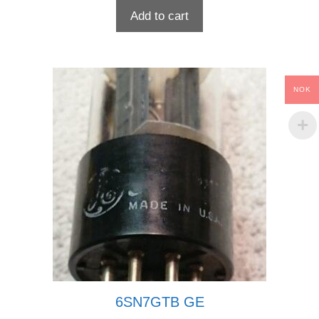
Add to cart
NOK
6SN7GTB GE