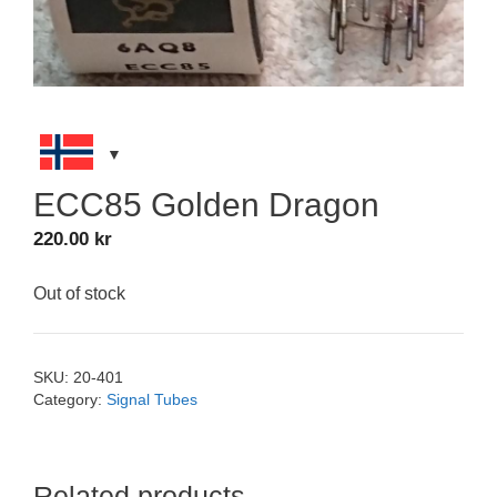
ECC85 Golden Dragon
220.00
kr
Out of stock
SKU:
20-401
Category:
Signal Tubes
Related products