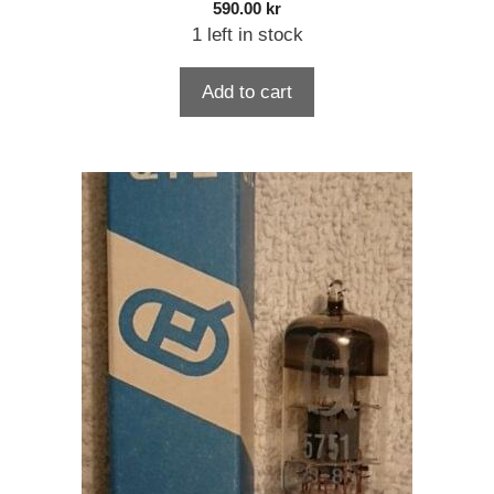
590.00
kr
1 left in stock
Add to cart