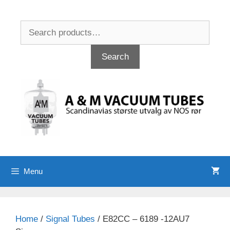
Skip
to
Search
content
for:
Search
Menu
Home
/
Signal Tubes
/ E82CC – 6189 -12AU7