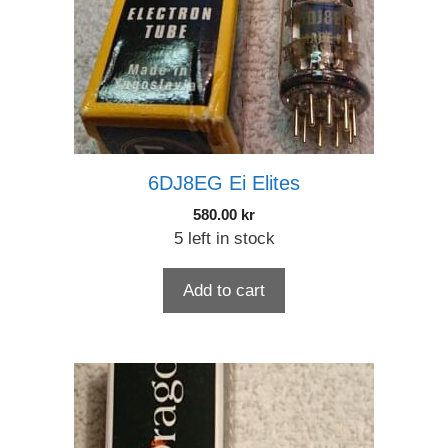
6DJ8EG Ei Elites
580.00
kr
5 left in stock
Add to cart