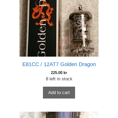
E81CC / 12AT7 Golden Dragon
225.00
kr
8 left in stock
Add to cart