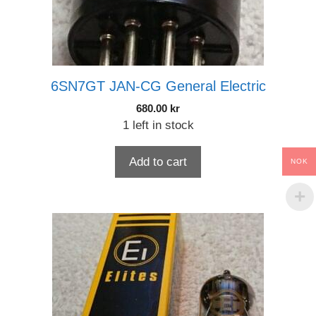
6SN7GT JAN-CG General Electric
680.00
kr
1 left in stock
Add to cart
NOK