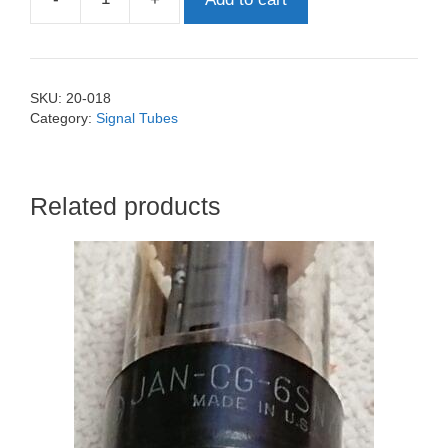
E82CC
-
6189
-12AU7
SKU:
20-018
Siemens
Category:
Signal Tubes
quantity
Related products