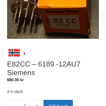
E82CC – 6189 -12AU7
Siemens
680.00
kr
4 in stock
-
+
Add to cart