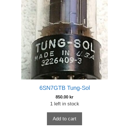
6SN7GTB Tung-Sol
850.00
kr
1 left in stock
Add to cart