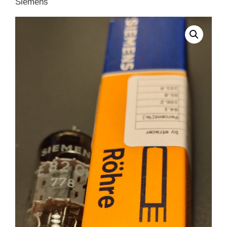
Siemens