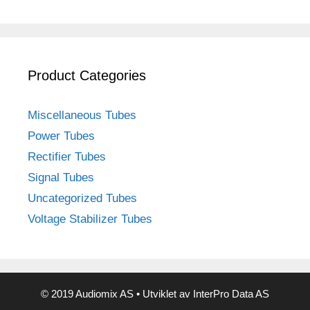
Product Categories
Miscellaneous Tubes
Power Tubes
Rectifier Tubes
Signal Tubes
Uncategorized Tubes
Voltage Stabilizer Tubes
© 2019 Audiomix AS • Utviklet av InterPro Data AS