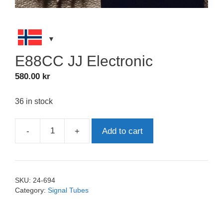
E88CC JJ Electronic
580.00
kr
36 in stock
-
+
Add to cart
E88CC
JJ
Electronic
quantity
SKU:
24-694
Category:
Signal Tubes