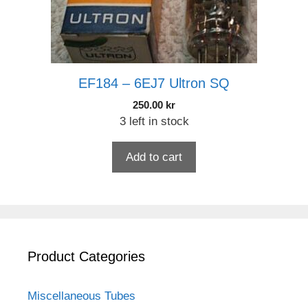
EF184 – 6EJ7 Ultron SQ
250.00
kr
3 left in stock
Add to cart
Product Categories
Miscellaneous Tubes