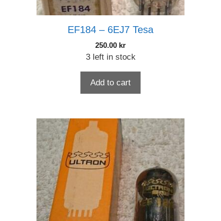
EF184 – 6EJ7 Tesa
250.00
kr
3 left in stock
Add to cart