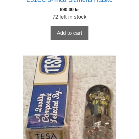
890.00
kr
72 left in stock
Add to cart