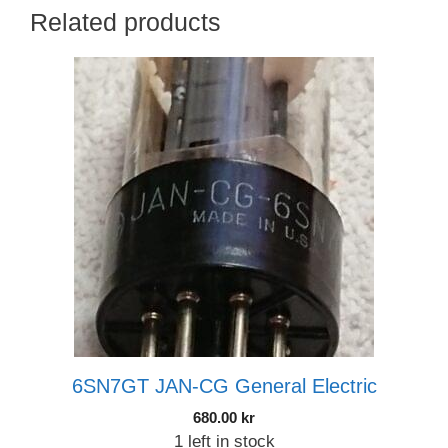
Related products
6SN7GT JAN-CG General Electric
680.00
kr
1 left in stock