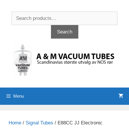
Skip
to
Search
content
for:
Search
Menu
Home
/
Signal Tubes
/ E88CC JJ Electronic