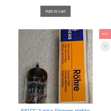
Add to cart
NOK
E81CC 3-mica Siemens Halske