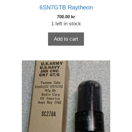
6SN7GTB Raytheon
700.00
kr
1 left in stock
Add to cart