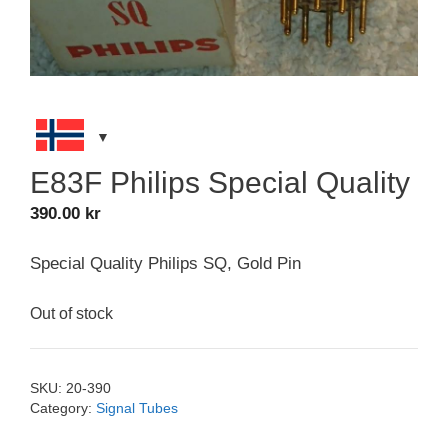
E83F Philips Special Quality
390.00
kr
Special Quality Philips SQ, Gold Pin
Out of stock
SKU:
20-390
Category:
Signal Tubes