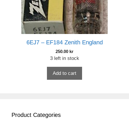
6EJ7 – EF184 Zenith England
250.00
kr
3 left in stock
Add to cart
Product Categories