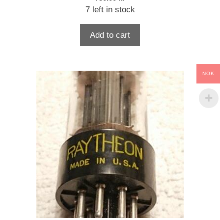
7 left in stock
Add to cart
NOK