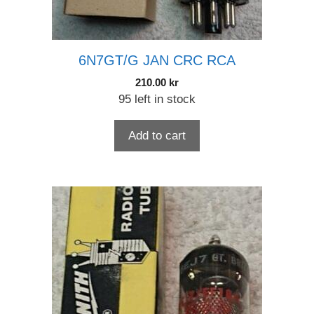
6N7GT/G JAN CRC RCA
210.00
kr
95 left in stock
Add to cart