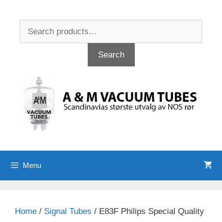
Skip
to
Search
content
for:
Search
Menu
Home
/
Signal Tubes
/ E83F Philips Special Quality