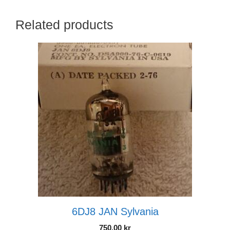
Related products
6DJ8 JAN Sylvania
750.00
kr