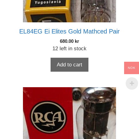
EL84EG Ei Elites Gold Mathced Pair
680.00
kr
12 left in stock
Add to cart
NOK