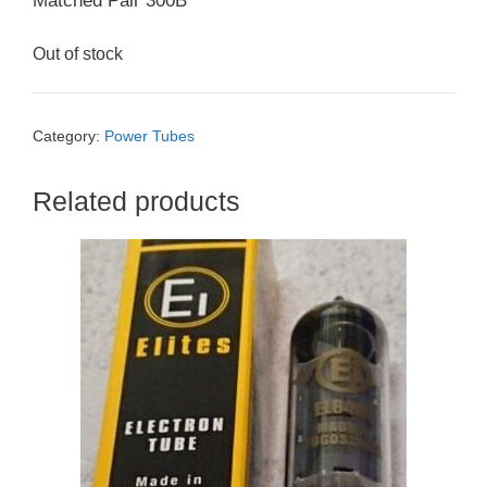
Matched Pair 300B
Out of stock
Category:
Power Tubes
Related products