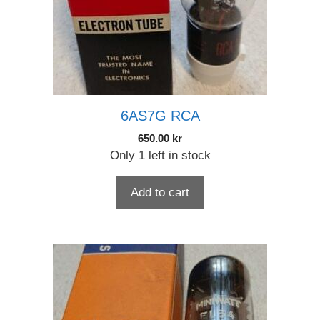
6AS7G RCA
650.00
kr
Only 1 left in stock
Add to cart