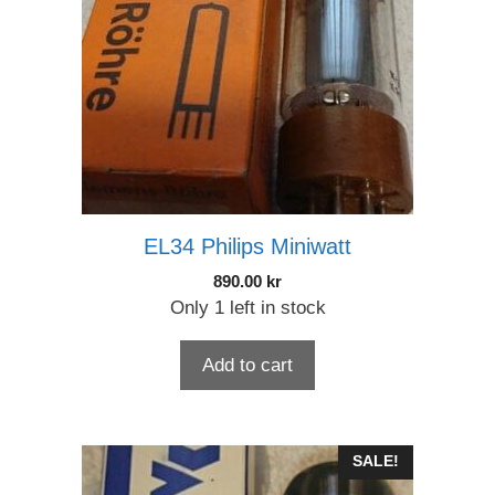
EL34 Philips Miniwatt
890.00
kr
Only 1 left in stock
Add to cart
SALE!