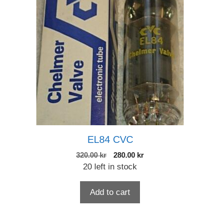
EL84 CVC
Original
Current
320.00
kr
280.00
kr
price
price
20 left in stock
was:
is:
320.00 kr.
280.00 kr.
Add to cart