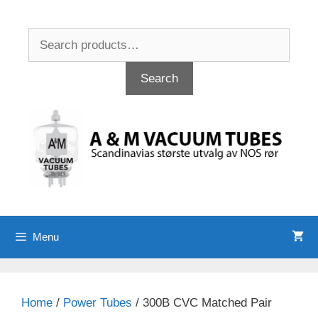
Skip
to
Search
content
for:
Search
Menu
Home
/
Power Tubes
/ 300B CVC Matched Pair