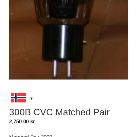
300B CVC Matched Pair
2,750.00
kr