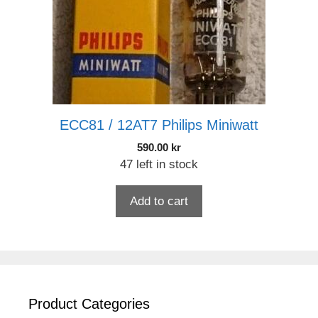
ECC81 / 12AT7 Philips Miniwatt
590.00
kr
47 left in stock
Add to cart
Product Categories