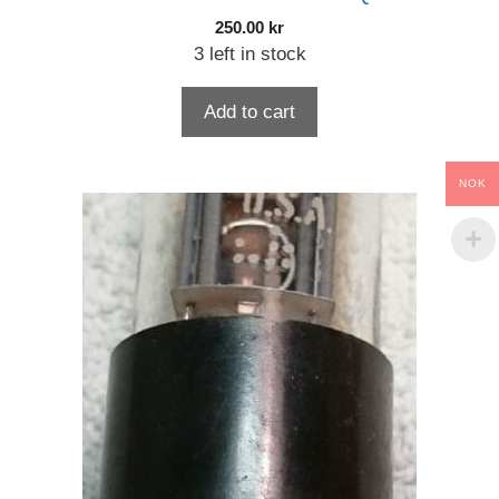
250.00
kr
3 left in stock
Add to cart
NOK