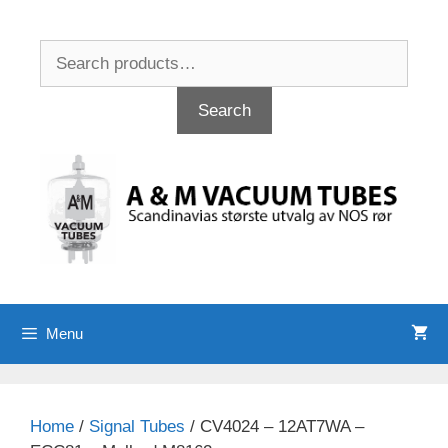
Skip
to
Search
content
for:
Search
Menu
Home
/
Signal Tubes
/ CV4024 – 12AT7WA –