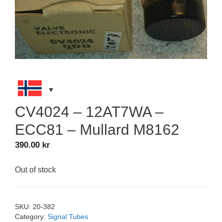
CV4024 – 12AT7WA –
ECC81 – Mullard M8162
390.00
kr
Out of stock
SKU:
20-382
Category:
Signal Tubes