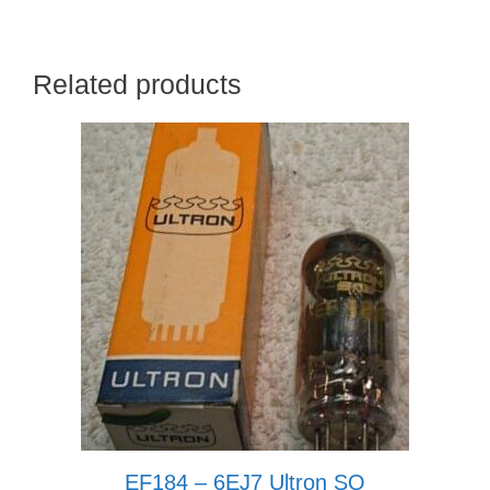
Related products
EF184 – 6EJ7 Ultron SQ