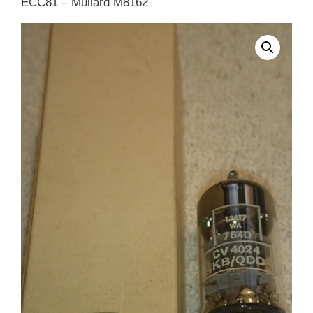
ECC81 – Mullard M8162