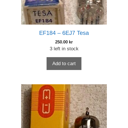
EF184 – 6EJ7 Tesa
250.00
kr
3 left in stock
Add to cart