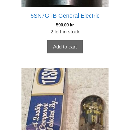
6SN7GTB General Electric
590.00
kr
2 left in stock
Add to cart