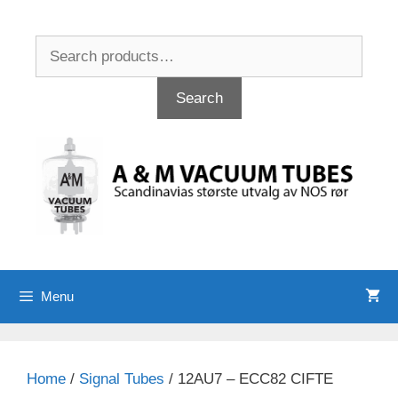
Skip
to
Search
content
for:
Search
Menu
Home
/
Signal Tubes
/ 12AU7 – ECC82 CIFTE