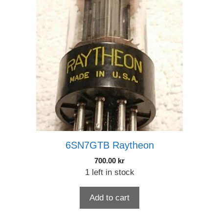
6SN7GTB Raytheon
700.00
kr
1 left in stock
Add to cart