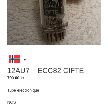
12AU7 – ECC82 CIFTE
790.00
kr
Tube electronique
NOS