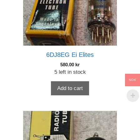
6DJ8EG Ei Elites
580.00
kr
5 left in stock
NOK
Add to cart