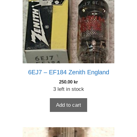
6EJ7 – EF184 Zenith England
250.00
kr
3 left in stock
Add to cart