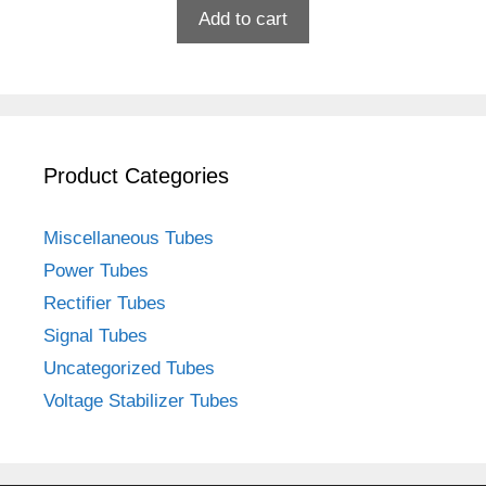
Add to cart
Product Categories
Miscellaneous Tubes
Power Tubes
Rectifier Tubes
Signal Tubes
Uncategorized Tubes
Voltage Stabilizer Tubes