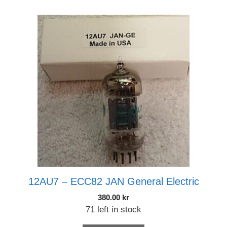
12AU7 – ECC82 JAN General Electric
380.00
kr
71 left in stock