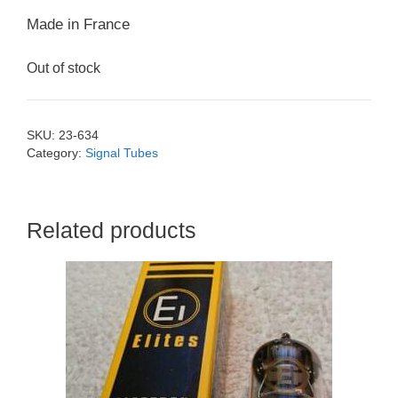
Made in France
Out of stock
SKU:
23-634
Category:
Signal Tubes
Related products