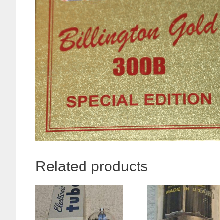
Related products