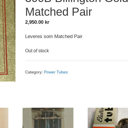
Matched Pair
2,950.00
kr
Leveres som Matched Pair
Out of stock
Category:
Power Tubes