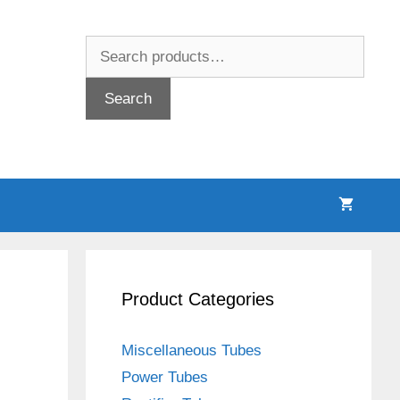
Search
for:
Search
Product Categories
Miscellaneous Tubes
Power Tubes
d