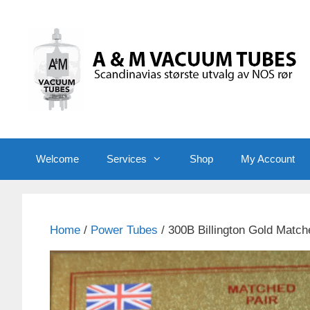
Skip
to
content
Welcome
Services
Shop
My Account
Home
/
Power Tubes
/ 300B Billington Gold Match