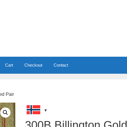
Cart
Checkout
Contact
ed Pair
300B Billington Gol