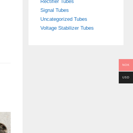
Rectifier Tubes
Signal Tubes
Uncategorized Tubes
Voltage Stabilizer Tubes
NOK
USD