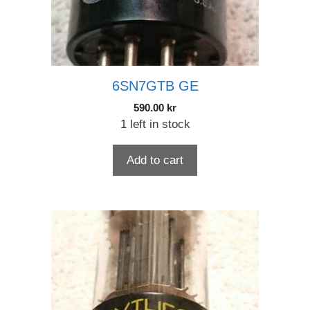
6SN7GTB GE
590.00
kr
1 left in stock
Add to cart