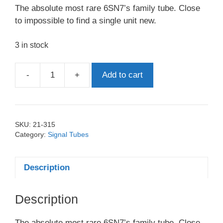
The absolute most rare 6SN7’s family tube. Close
to impossible to find a single unit new.
3 in stock
-
+
Add to cart
B65
6SN7
Marconi
Black
SKU:
21-315
Base
Category:
Signal Tubes
quantity
Description
Description
The absolute most rare 6SN7’s family tube. Close