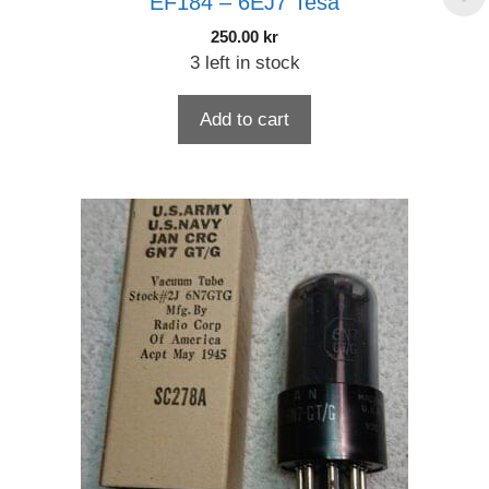
EF184 – 6EJ7 Tesa
250.00
kr
3 left in stock
Add to cart