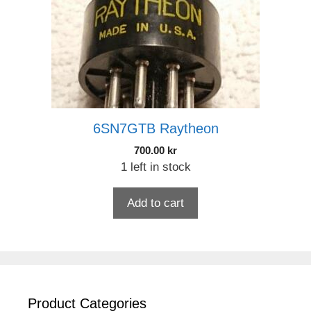
6SN7GTB Raytheon
700.00
kr
1 left in stock
Add to cart
Product Categories