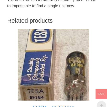
to impossible to find a single unit new.
Related products
NOK