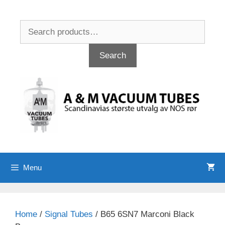
Skip
to
Search
content
for:
Search
Menu
Home
/
Signal Tubes
/ B65 6SN7 Marconi Black