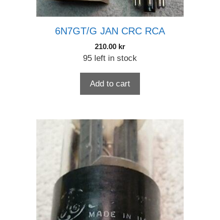
6N7GT/G JAN CRC RCA
210.00
kr
95 left in stock
Add to cart