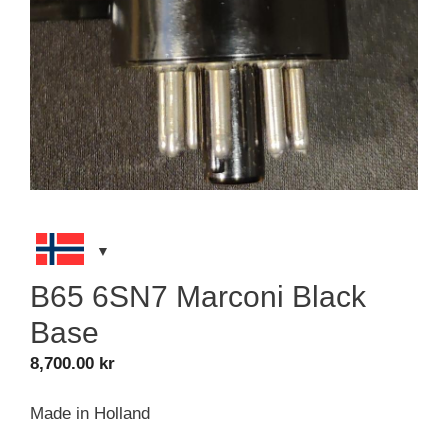
B65 6SN7 Marconi Black
Base
8,700.00
kr
Made in Holland