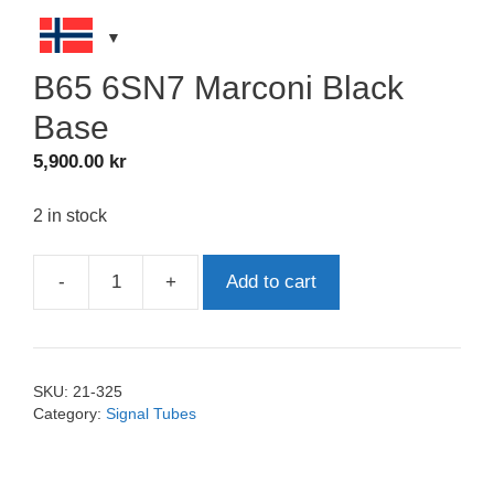
B65 6SN7 Marconi Black
Base
5,900.00
kr
2 in stock
-
+
Add to cart
B65
6SN7
Marconi
Black
SKU:
21-325
Base
Category:
Signal Tubes
quantity