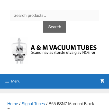
Skip
to
Search
content
for:
Search
Menu
Home
/
Signal Tubes
/ B65 6SN7 Marconi Black