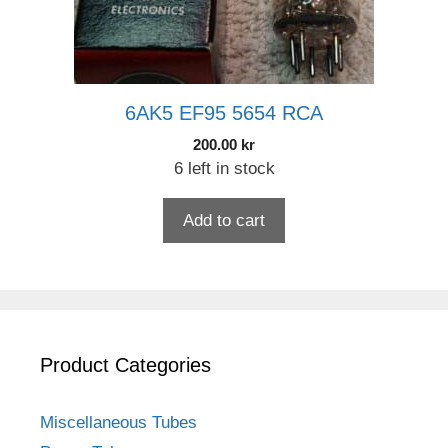
6AK5 EF95 5654 RCA
200.00
kr
6 left in stock
Add to cart
Product Categories
Miscellaneous Tubes