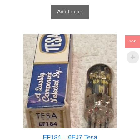
Add to cart
NOK
EF184 – 6EJ7 Tesa