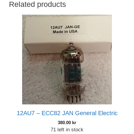
Related products
12AU7 – ECC82 JAN General Electric
380.00
kr
71 left in stock