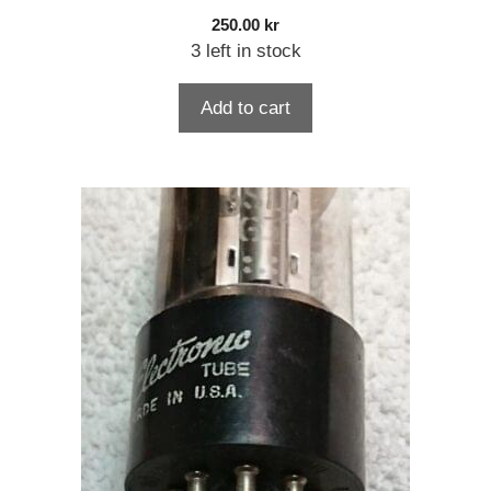
250.00
kr
3 left in stock
Add to cart