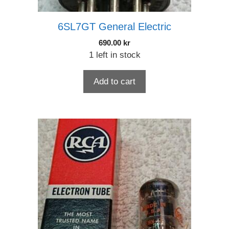
6SL7GT General Electric
690.00
kr
1 left in stock
Add to cart