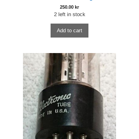
250.00
kr
2 left in stock
Add to cart