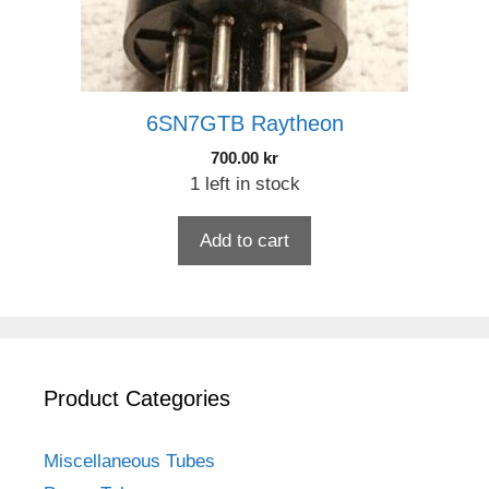
6SN7GTB Raytheon
700.00
kr
1 left in stock
Add to cart
Product Categories
Miscellaneous Tubes