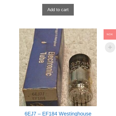
Add to cart
NOK
6EJ7 – EF184 Westinghouse