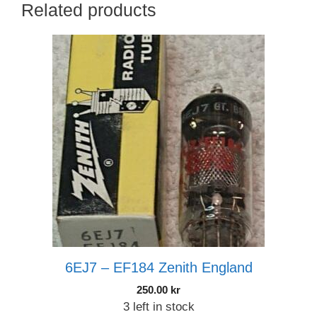
Related products
6EJ7 – EF184 Zenith England
250.00
kr
3 left in stock