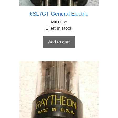
6SL7GT General Electric
690.00
kr
1 left in stock
Add to cart