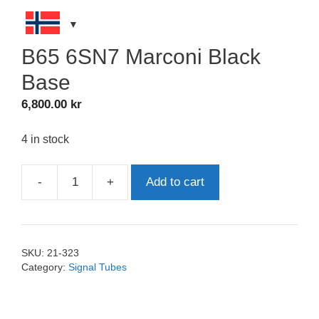
B65 6SN7 Marconi Black
Base
6,800.00
kr
4 in stock
-
+
Add to cart
B65
6SN7
Marconi
Black
SKU:
21-323
Base
Category:
Signal Tubes
quantity