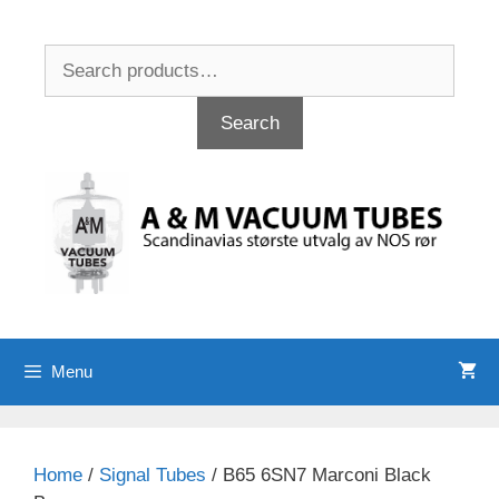
Skip
to
Search
content
for:
Search
Menu
Home
/
Signal Tubes
/ B65 6SN7 Marconi Black