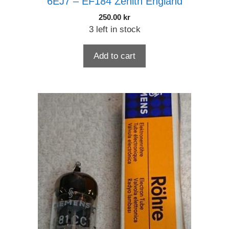
6EJ7 – EF184 Zenith England
250.00
kr
3 left in stock
Add to cart