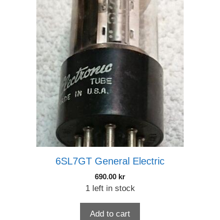
6SL7GT General Electric
690.00
kr
1 left in stock
Add to cart