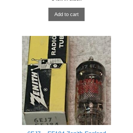
Add to cart