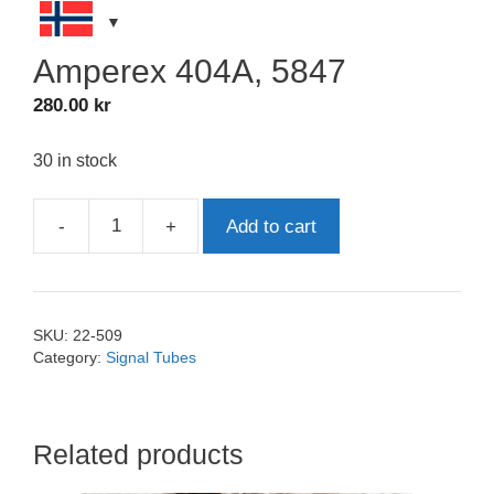
Amperex 404A, 5847
280.00
kr
30 in stock
-
+
Add to cart
Amperex
404A,
5847
quantity
SKU:
22-509
Category:
Signal Tubes
Related products