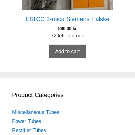
E81CC 3-mica Siemens Halske
890.00
kr
72 left in stock
Add to cart
Product Categories
Miscellaneous Tubes
Power Tubes
Rectifier Tubes