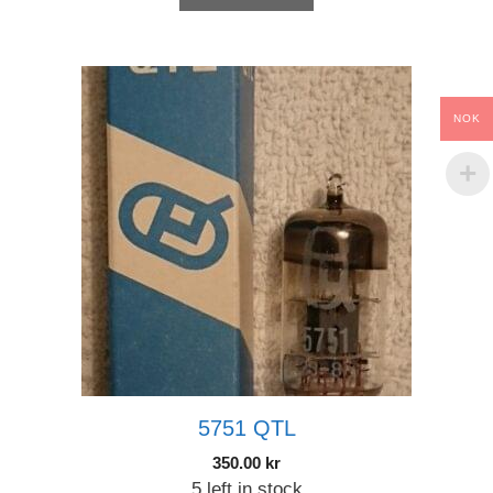
NOK
5751 QTL
350.00
kr
5 left in stock