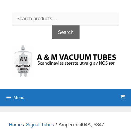
Skip
to
Search
content
for:
Search
Menu
Home
/
Signal Tubes
/ Amperex 404A, 5847