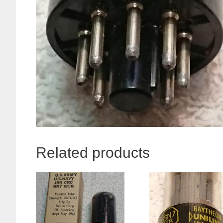
Related products