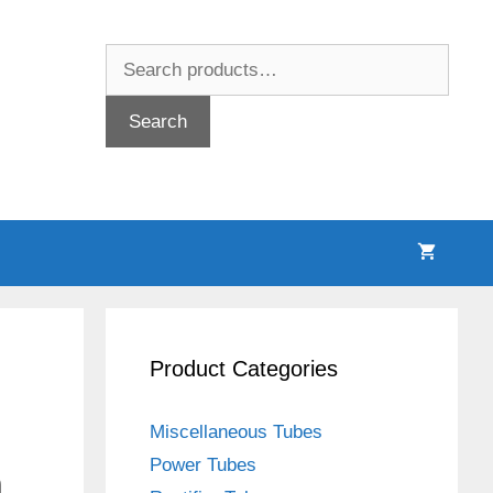
Search
for:
Search
Product Categories
Miscellaneous Tubes
Power Tubes
n