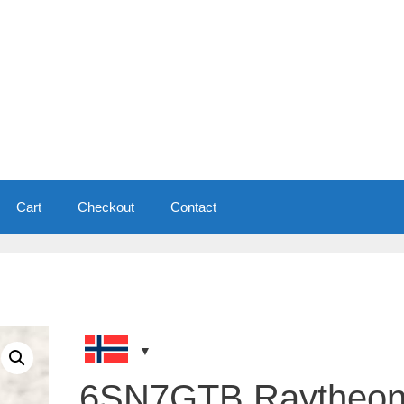
Cart
Checkout
Contact
6SN7GTB Raytheo