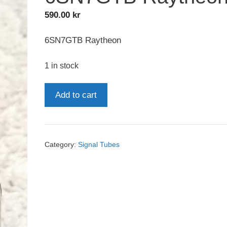
590.00
kr
6SN7GTB Raytheon
1 in stock
6SN7GTB
Add to cart
Raytheon
quantity
Category:
Signal Tubes