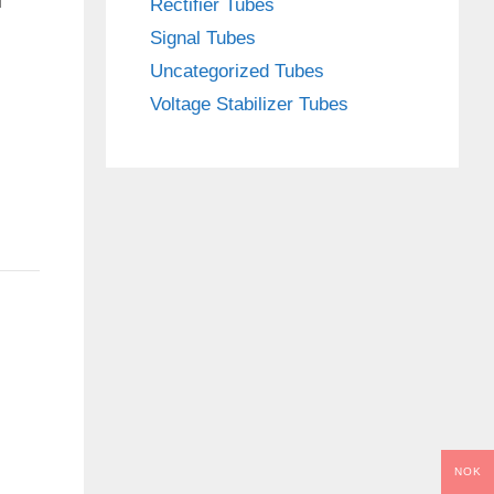
Rectifier Tubes
Signal Tubes
Uncategorized Tubes
Voltage Stabilizer Tubes
NOK