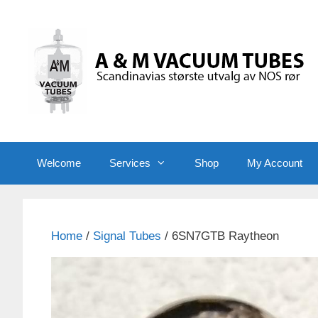
Skip
to
content
Welcome
Services
Shop
My Account
Home
/
Signal Tubes
/ 6SN7GTB Raytheon