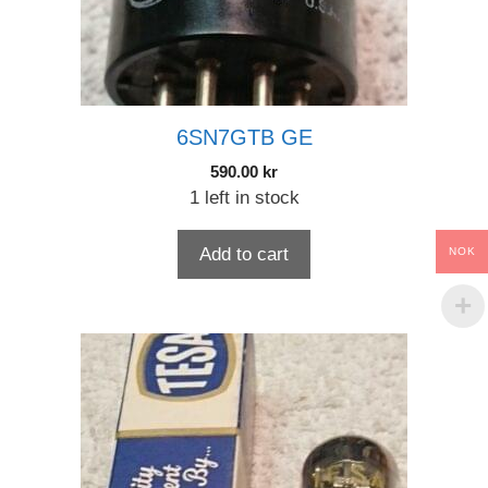
6SN7GTB GE
590.00
kr
1 left in stock
Add to cart
NOK