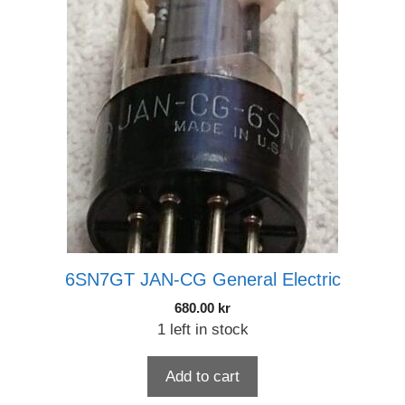
6SN7GT JAN-CG General Electric
680.00
kr
1 left in stock
Add to cart