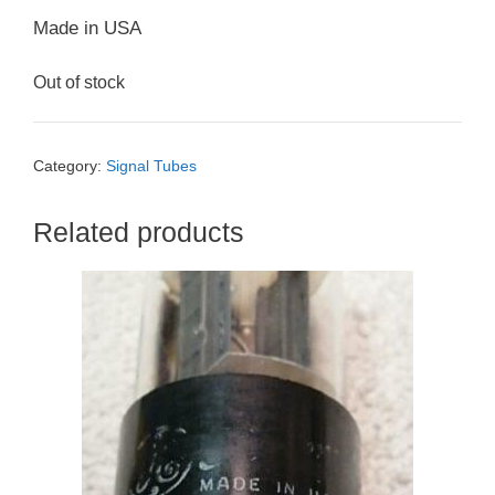
Made in USA
Out of stock
Category:
Signal Tubes
Related products