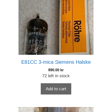
E81CC 3-mica Siemens Halske
890.00
kr
72 left in stock
Add to cart