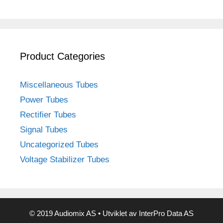
Product Categories
Miscellaneous Tubes
Power Tubes
Rectifier Tubes
Signal Tubes
Uncategorized Tubes
Voltage Stabilizer Tubes
© 2019 Audiomix AS • Utviklet av InterPro Data AS