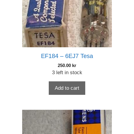
EF184 – 6EJ7 Tesa
250.00
kr
3 left in stock
Add to cart