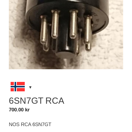
6SN7GT RCA
700.00
kr
NOS RCA 6SN7GT