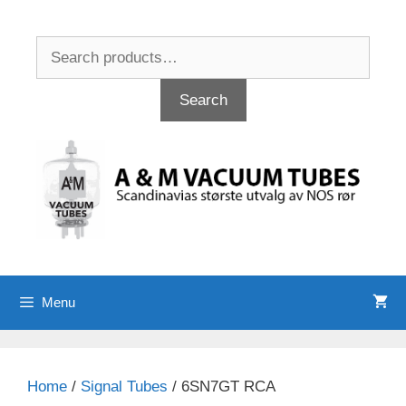
Skip
to
Search
content
for:
Search
Menu
Home
/
Signal Tubes
/ 6SN7GT RCA