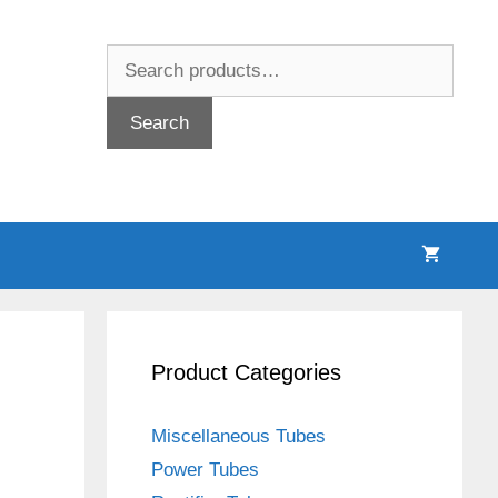
Search
for:
Search
Product Categories
Miscellaneous Tubes
Power Tubes