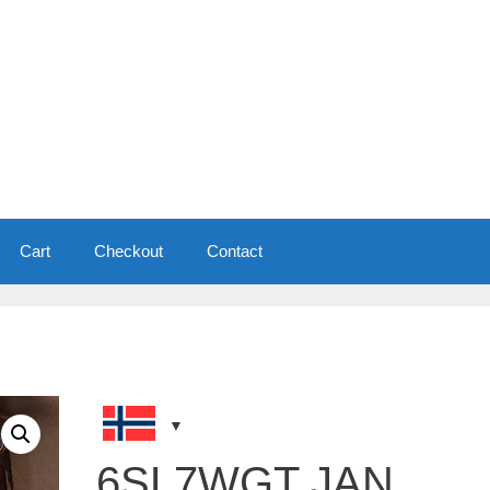
Cart
Checkout
Contact
6SL7WGT JAN