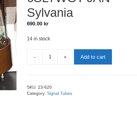
Sylvania
690.00
kr
14 in stock
-
+
Add to cart
6SL7WGT
JAN
Sylvania
quantity
SKU:
23-620
Category:
Signal Tubes