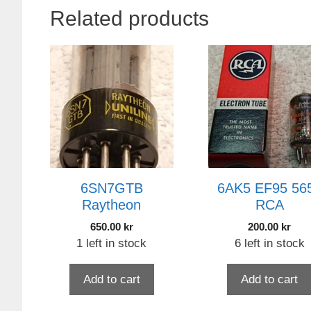
Related products
6SN7GTB
6AK5 EF95 56
Raytheon
RCA
650.00
kr
200.00
kr
1 left in stock
6 left in stock
Add to cart
Add to cart