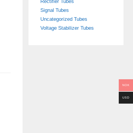
Rectifier Tubes
Signal Tubes
Uncategorized Tubes
Voltage Stabilizer Tubes
NOK
USD