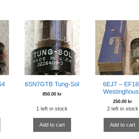
54
6SN7GTB Tung-Sol
6EJ7 – EF18
Westinghous
850.00
kr
250.00
kr
1 left in stock
2 left in stock
Add to cart
Add to cart