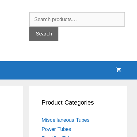
Search
for:
Search
Product Categories
Miscellaneous Tubes
Power Tubes