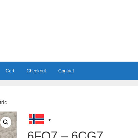
Cart
Checkout
Contact
ric
6FQ7 – 6CG7