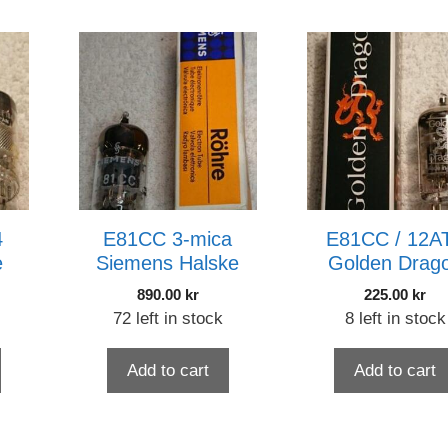
4
E81CC 3-mica
E81CC / 12A
e
Siemens Halske
Golden Drag
890.00
kr
225.00
kr
72 left in stock
8 left in stock
Add to cart
Add to cart