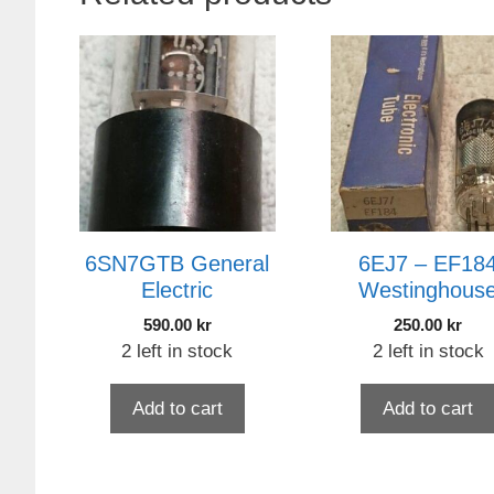
6SN7GTB General
6EJ7 – EF18
Electric
Westinghous
590.00
kr
250.00
kr
2 left in stock
2 left in stock
Add to cart
Add to cart