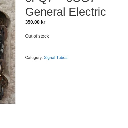
General Electric
350.00
kr
Out of stock
Category:
Signal Tubes