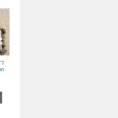
T7
on