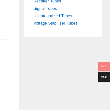
Rectifier Tubes
Signal Tubes
Uncategorized Tubes
Voltage Stabilizer Tubes
NOK
USD