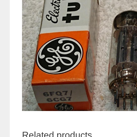
Related products