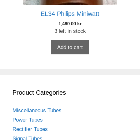
EL34 Philips Miniwatt
1,490.00
kr
3 left in stock
Add to cart
Product Categories
Miscellaneous Tubes
Power Tubes
Rectifier Tubes
Signal Tubes