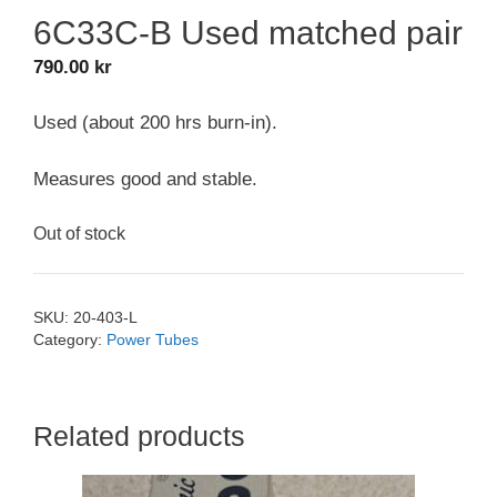
6C33C-B Used matched pair
790.00
kr
Used (about 200 hrs burn-in).
Measures good and stable.
Out of stock
SKU:
20-403-L
Category:
Power Tubes
Related products