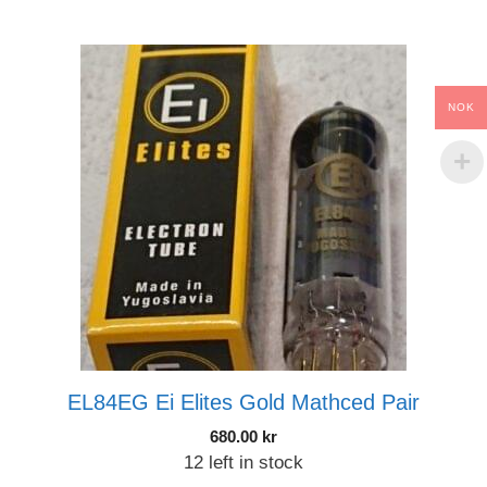
NOK
EL84EG Ei Elites Gold Mathced Pair
680.00
kr
12 left in stock