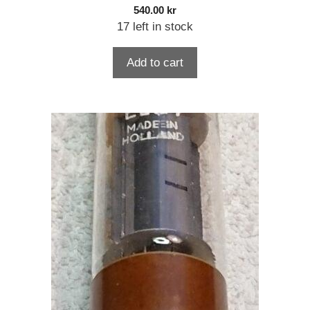
540.00
kr
17 left in stock
Add to cart