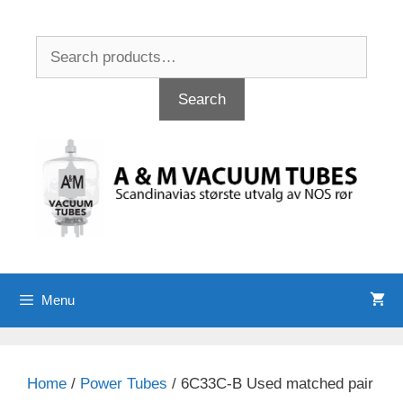
Skip
to
Search
content
for:
Search
Menu
Home
/
Power Tubes
/ 6C33C-B Used matched pair