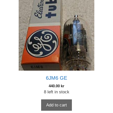
6JM6 GE
440.00
kr
8 left in stock
Add to cart