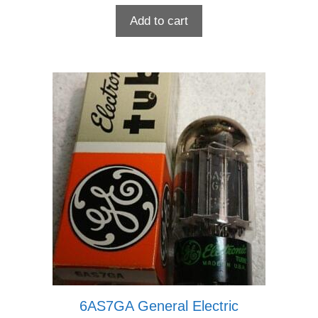
Add to cart
6AS7GA General Electric