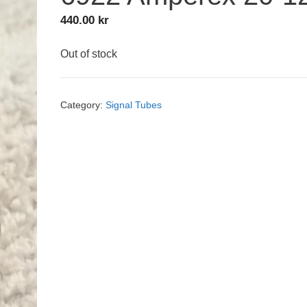
440.00
kr
Out of stock
Category:
Signal Tubes