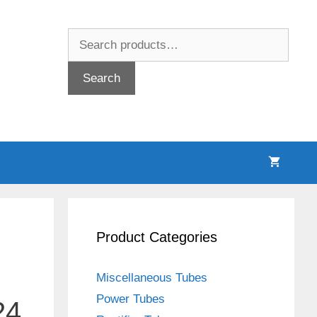
Search
for:
Search
Product Categories
Miscellaneous Tubes
Power Tubes
24