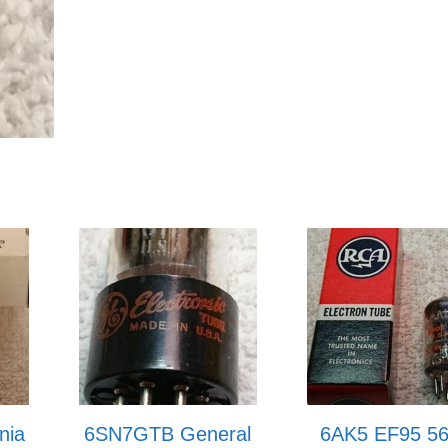
nia
6SN7GTB General
6AK5 EF95 5