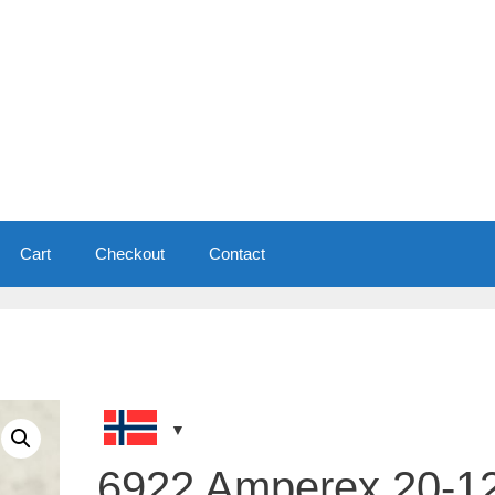
Cart
Checkout
Contact
6922 Amperex 20-1