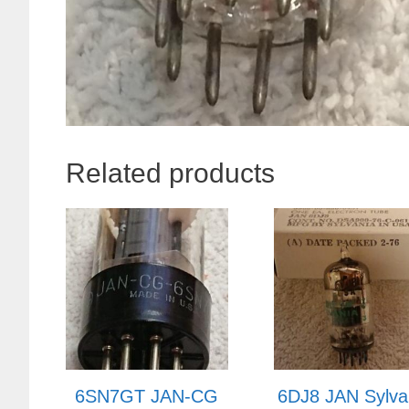
Related products
6SN7GT JAN-CG
6DJ8 JAN Sylva