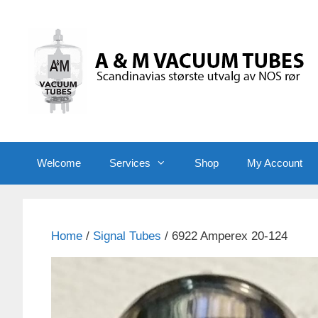
Skip
to
content
Welcome
Services
Shop
My Account
Home
/
Signal Tubes
/ 6922 Amperex 20-124