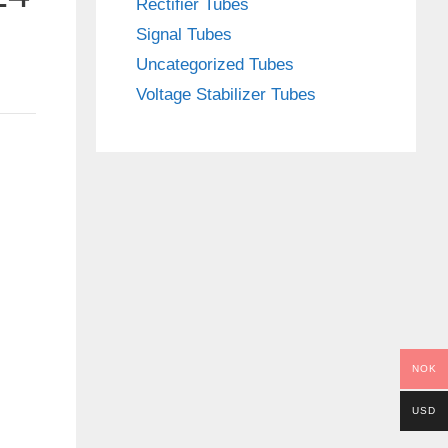
Rectifier Tubes
Signal Tubes
Uncategorized Tubes
Voltage Stabilizer Tubes
NOK
USD