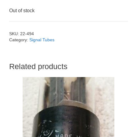
Out of stock
SKU:
22-494
Category:
Signal Tubes
Related products