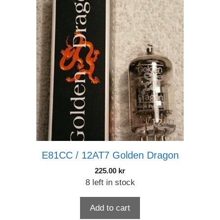
E81CC / 12AT7 Golden Dragon
225.00
kr
8 left in stock
Add to cart