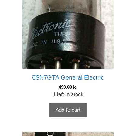
6SN7GTA General Electric
490.00
kr
1 left in stock
Add to cart