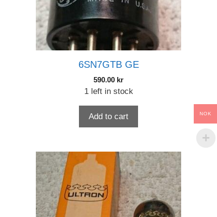
6SN7GTB GE
590.00
kr
1 left in stock
NOK
Add to cart