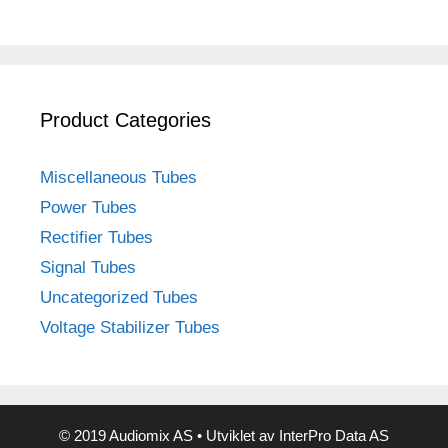
Product Categories
Miscellaneous Tubes
Power Tubes
Rectifier Tubes
Signal Tubes
Uncategorized Tubes
Voltage Stabilizer Tubes
© 2019 Audiomix AS • Utviklet av InterPro Data AS