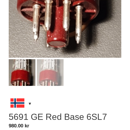
5691 GE Red Base 6SL7
980.00
kr