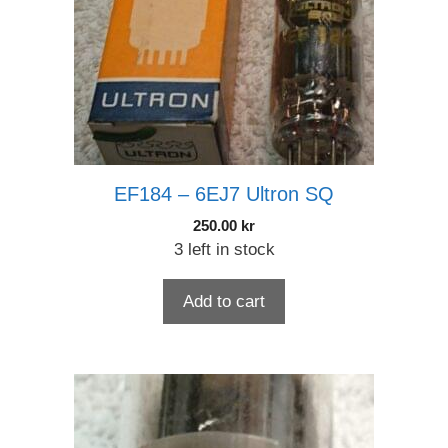
EF184 – 6EJ7 Ultron SQ
250.00
kr
3 left in stock
Add to cart