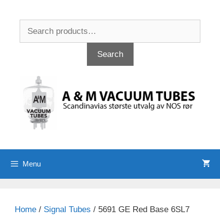
Skip
to
Search
content
for:
Search
Menu
Home
/
Signal Tubes
/ 5691 GE Red Base 6SL7