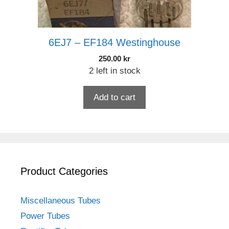
6EJ7 – EF184 Westinghouse
250.00
kr
2 left in stock
Add to cart
Product Categories
Miscellaneous Tubes
Power Tubes