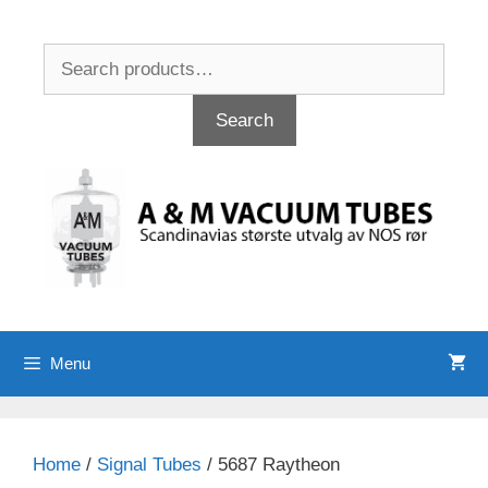
Skip
to
Search
content
for:
Search
Menu
Home
/
Signal Tubes
/ 5687 Raytheon