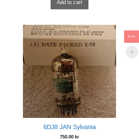
Add to cart
NOK
6DJ8 JAN Sylvania
750.00
kr