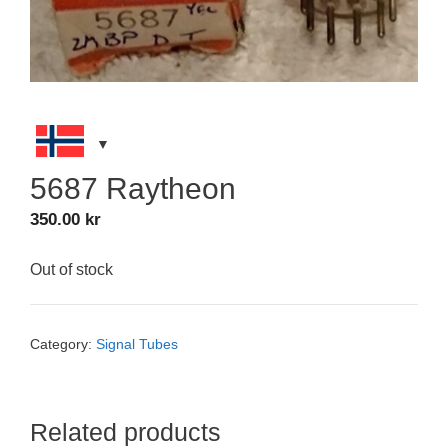
5687 Raytheon
350.00
kr
Out of stock
Category:
Signal Tubes
Related products