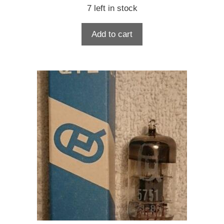
7 left in stock
Add to cart