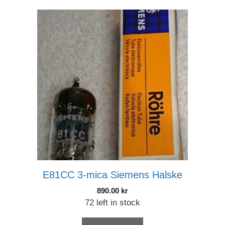
E81CC 3-mica Siemens Halske
890.00
kr
72 left in stock