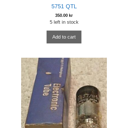
5751 QTL
350.00
kr
5 left in stock
Add to cart