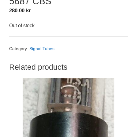
5687 CBS
280.00
kr
Out of stock
Category:
Signal Tubes
Related products