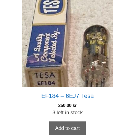
EF184 – 6EJ7 Tesa
250.00
kr
3 left in stock
Add to cart