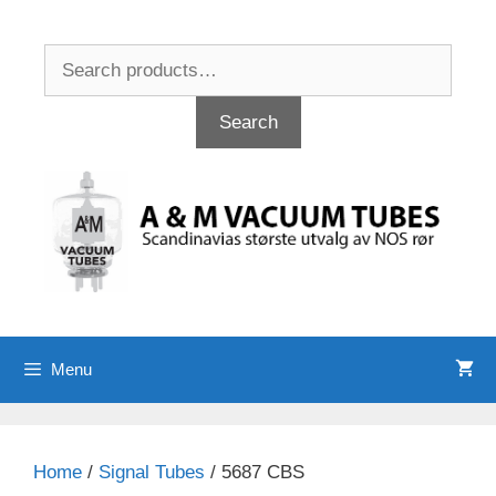
Skip
to
Search
content
for:
Search
Menu
Home
/
Signal Tubes
/ 5687 CBS