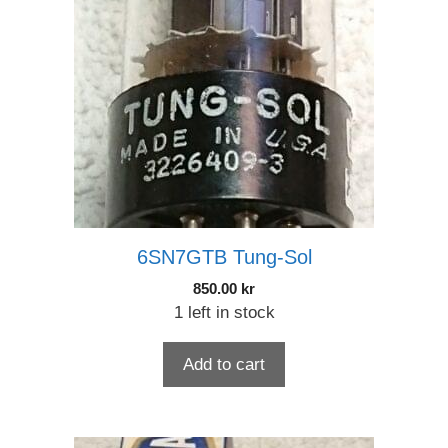
6SN7GTB Tung-Sol
850.00
kr
1 left in stock
Add to cart