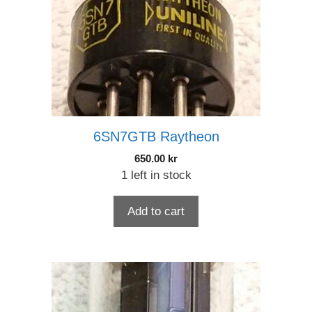
6SN7GTB Raytheon
650.00
kr
1 left in stock
Add to cart