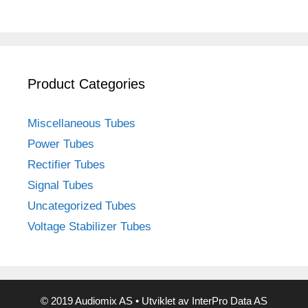
Product Categories
Miscellaneous Tubes
Power Tubes
Rectifier Tubes
Signal Tubes
Uncategorized Tubes
Voltage Stabilizer Tubes
© 2019 Audiomix AS • Utviklet av InterPro Data AS