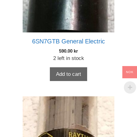
6SN7GTB General Electric
590.00
kr
2 left in stock
NOK
Add to cart