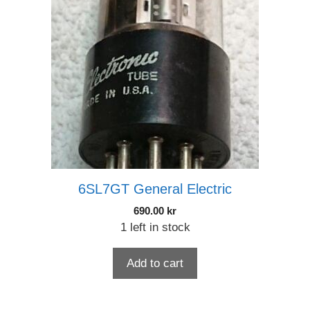
6SL7GT General Electric
690.00
kr
1 left in stock
Add to cart