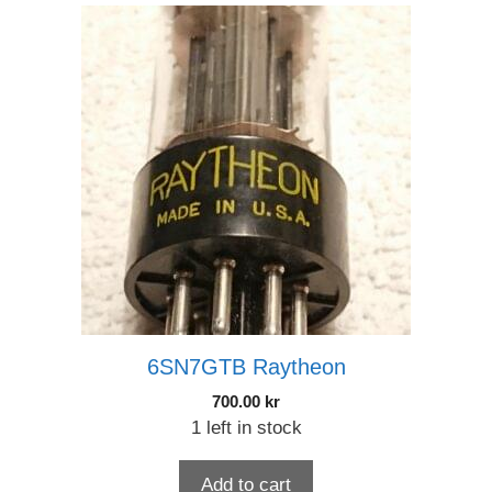
6SN7GTB Raytheon
700.00
kr
1 left in stock
Add to cart