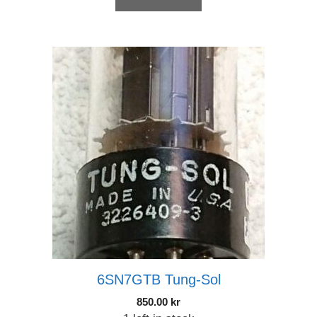
6SN7GTB Tung-Sol
850.00
kr