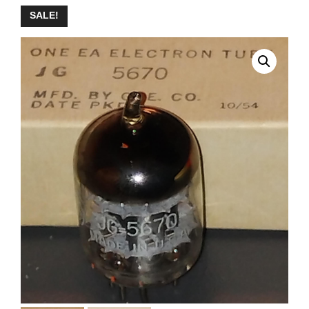
SALE!