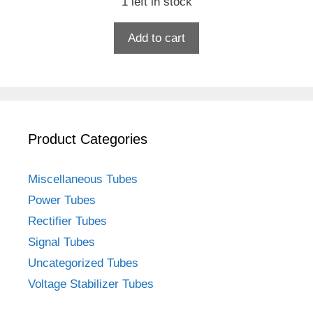
1 left in stock
Add to cart
Product Categories
Miscellaneous Tubes
Power Tubes
Rectifier Tubes
Signal Tubes
Uncategorized Tubes
Voltage Stabilizer Tubes