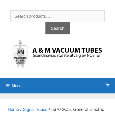
Skip
to
Search
content
for:
Search
Menu
Home
/
Signal Tubes
/ 5670 2C51 General Electric