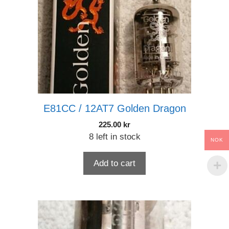
E81CC / 12AT7 Golden Dragon
225.00
kr
8 left in stock
NOK
Add to cart