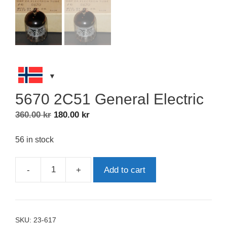
5670 2C51 General Electric
Original
Current
360.00
kr
180.00
kr
price
price
was:
is:
56 in stock
360.00 kr.
180.00 kr.
-
+
Add to cart
5670
2C51
General
Electric
SKU:
23-617
quantity