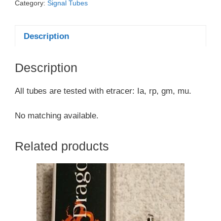
Category:
Signal Tubes
Description
Description
All tubes are tested with etracer: Ia, rp, gm, mu.
No matching available.
Related products