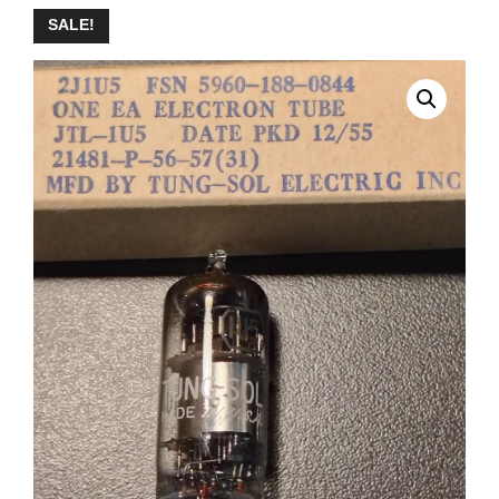
SALE!