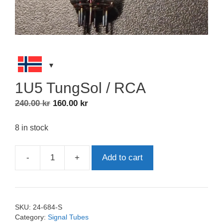
1U5 TungSol / RCA
Original
Current
240.00
kr
160.00
kr
price
price
was:
is:
8 in stock
240.00 kr.
160.00 kr.
-
+
Add to cart
1U5
TungSol
/
RCA
SKU:
24-684-S
quantity
Category:
Signal Tubes