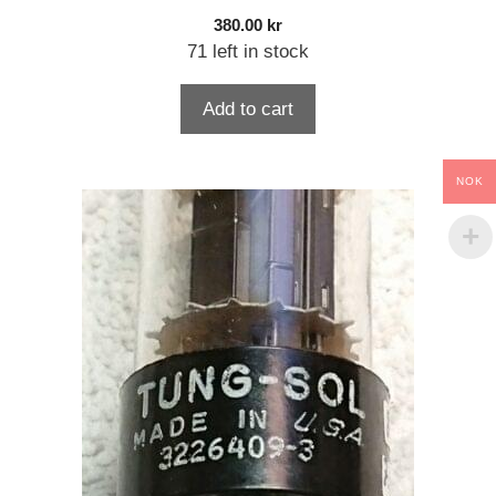
380.00
kr
71 left in stock
Add to cart
NOK