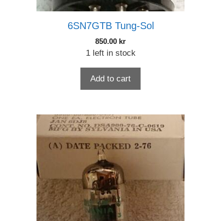
6SN7GTB Tung-Sol
850.00
kr
1 left in stock
Add to cart