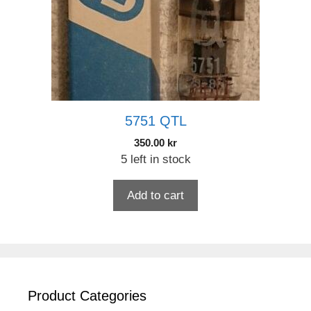
5751 QTL
350.00
kr
5 left in stock
Add to cart
Product Categories