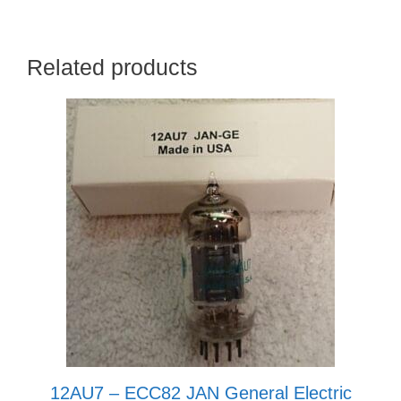
Related products
12AU7 – ECC82 JAN General Electric