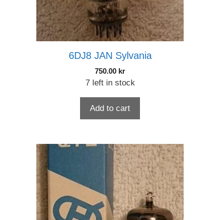
6DJ8 JAN Sylvania
750.00
kr
7 left in stock
Add to cart