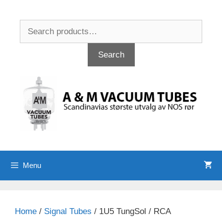
Skip
to
Search
content
for:
Search
Menu
Home
/
Signal Tubes
/ 1U5 TungSol / RCA