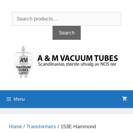
Skip
to
Search
content
for:
Search
Menu
Home
/
Transformers
/ 153E Hammond