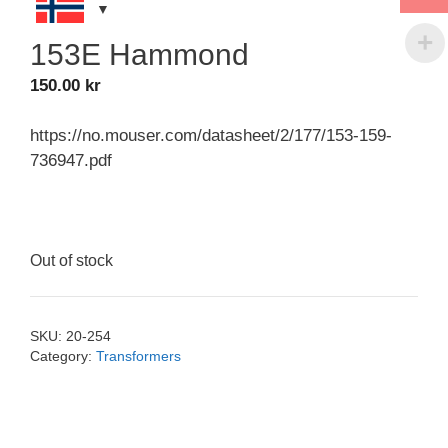
153E Hammond
150.00
kr
https://no.mouser.com/datasheet/2/177/153-159-
736947.pdf
Out of stock
SKU:
20-254
Category:
Transformers