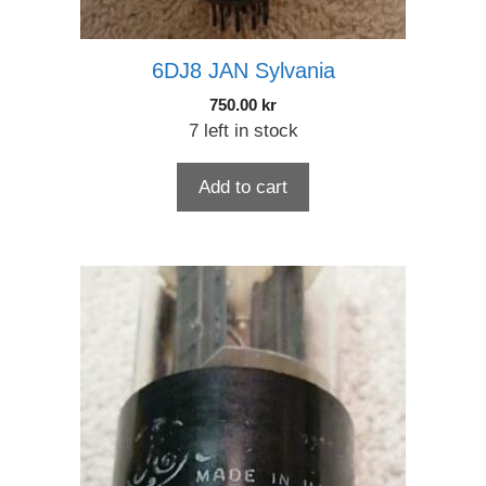
6DJ8 JAN Sylvania
750.00
kr
7 left in stock
Add to cart