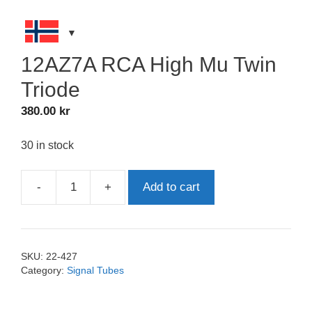
12AZ7A RCA High Mu Twin
Triode
380.00
kr
30 in stock
-
+
Add to cart
12AZ7A
RCA
High
Mu
SKU:
22-427
Twin
Category:
Signal Tubes
Triode
quantity