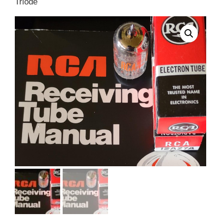
Triode