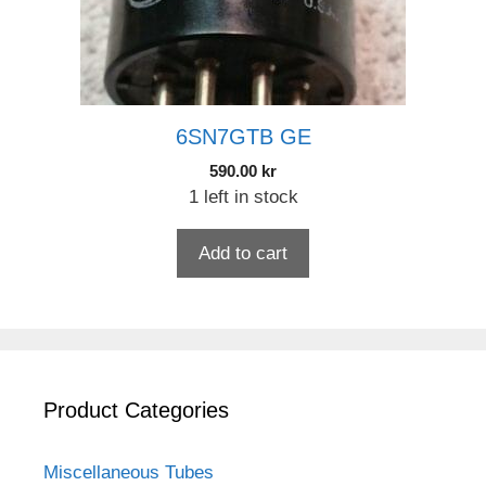
6SN7GTB GE
590.00
kr
1 left in stock
Add to cart
Product Categories
Miscellaneous Tubes