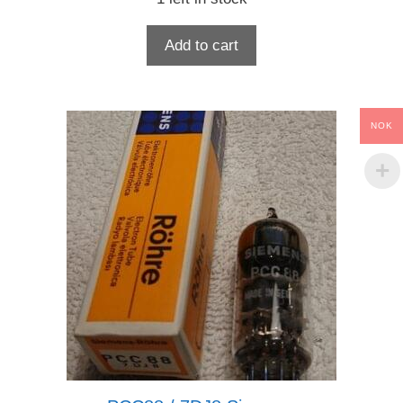
Add to cart
NOK