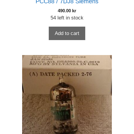
PCC88 / 7DJ8 Siemens
490.00
kr
54 left in stock
Add to cart