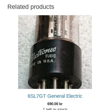
Related products
6SL7GT General Electric
690.00
kr
1 left in stock