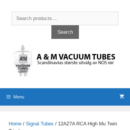
Skip
to
Search
content
for:
Search
Menu
Home
/
Signal Tubes
/ 12AZ7A RCA High Mu Twin