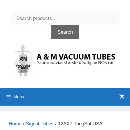
Skip
to
Search
content
for:
Search
Menu
Home
/
Signal Tubes
/ 12AX7 TungSol USA