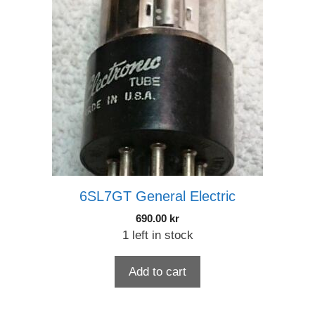
6SL7GT General Electric
690.00
kr
1 left in stock
Add to cart