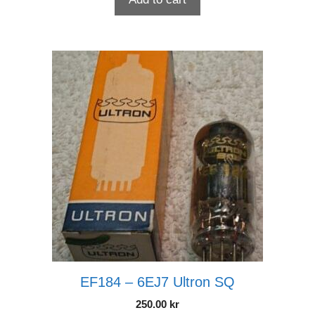
EF184 – 6EJ7 Ultron SQ
250.00
kr