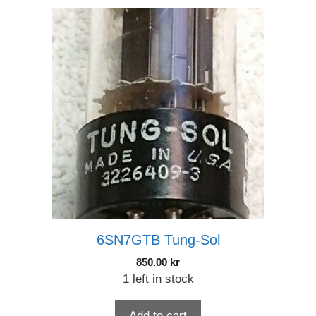
6SN7GTB Tung-Sol
850.00
kr
1 left in stock
Add to cart