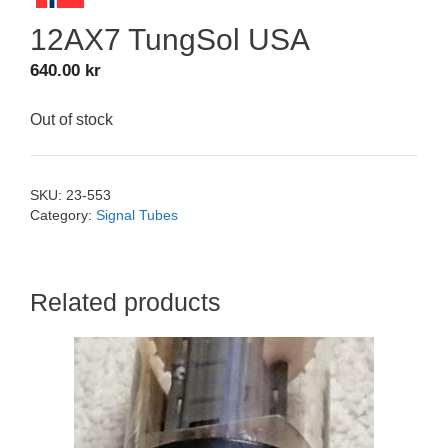
12AX7 TungSol USA
640.00
kr
Out of stock
SKU:
23-553
Category:
Signal Tubes
Related products