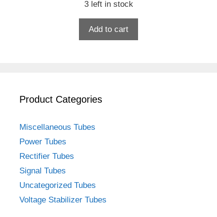
3 left in stock
Add to cart
Product Categories
Miscellaneous Tubes
Power Tubes
Rectifier Tubes
Signal Tubes
Uncategorized Tubes
Voltage Stabilizer Tubes