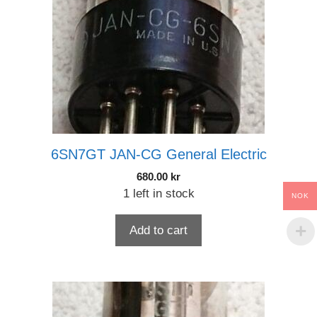
6SN7GT JAN-CG General Electric
680.00
kr
1 left in stock
NOK
Add to cart