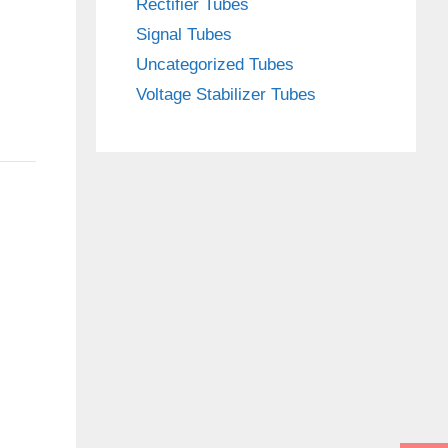
Rectifier Tubes
Signal Tubes
Uncategorized Tubes
Voltage Stabilizer Tubes