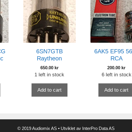
CG
6SN7GTB
6AK5 EF95 5
ic
Raytheon
RCA
650.00
kr
200.00
kr
1 left in stock
6 left in stock
Add to cart
Add to cart
© 2019 Audiomix AS • Utviklet av InterPro Data AS