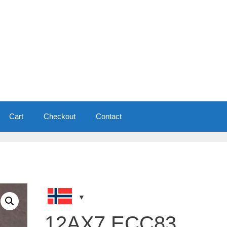
Cart
Checkout
Contact
12AX7 ECC83