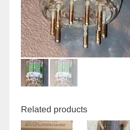
Related products