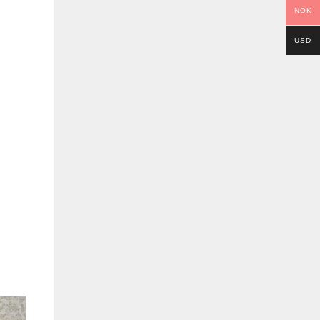
NOK
USD