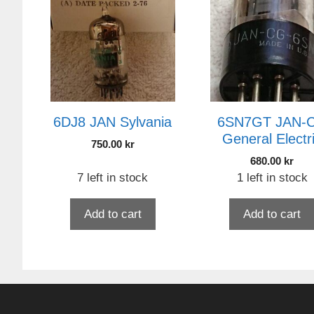
6DJ8 JAN Sylvania
6SN7GT JAN-
General Electr
750.00
kr
680.00
kr
7 left in stock
1 left in stock
Add to cart
Add to cart