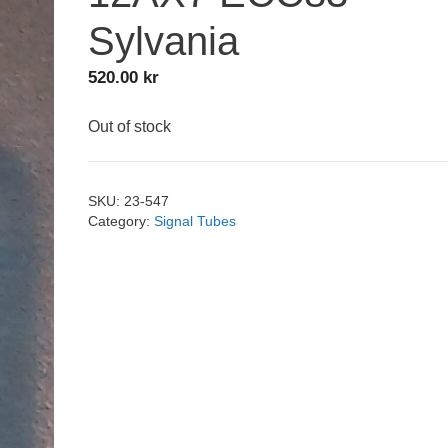
Sylvania
520.00
kr
Out of stock
SKU:
23-547
Category:
Signal Tubes