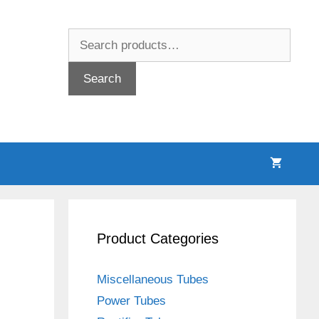
Search
for:
Search
Product Categories
Miscellaneous Tubes
Power Tubes